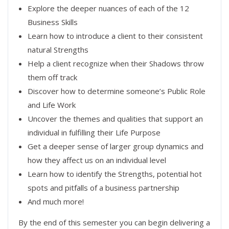
Explore the deeper nuances of each of the 12
Business Skills
Learn how to introduce a client to their consistent
natural Strengths
Help a client recognize when their Shadows throw
them off track
Discover how to determine someone’s Public Role
and Life Work
Uncover the themes and qualities that support an
individual in fulfilling their Life Purpose
Get a deeper sense of larger group dynamics and
how they affect us on an individual level
Learn how to identify the Strengths, potential hot
spots and pitfalls of a business partnership
And much more!
By the end of this semester you can begin delivering a