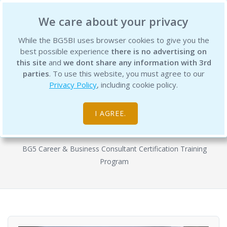
BG5 Business Institute
We care about your privacy
While the BG5BI uses browser cookies to give you the
best possible experience
there is no advertising on
this site
and
we dont share any information with 3rd
parties
. To use this website, you must agree to our
Privacy Policy
, including cookie policy.
BG5 Business Consultant
Certification Program - Semester 2
I AGREE.
Courses
BG5 Career & Business Consultant Certification Training
Program