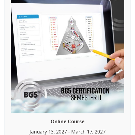
Online Course
January 13, 2027 - March 17, 2027