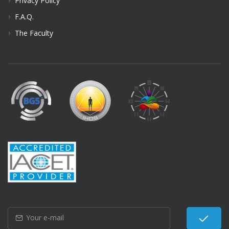
Privacy Policy
F.A.Q.
The Faculty