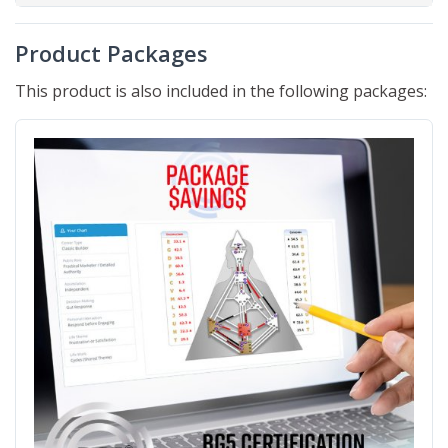
Product Packages
This product is also included in the following packages: