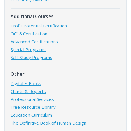
Additional Courses
Profit Potential Certification
OC16 Certification
Advanced Certifications
Special Programs
Self-Study Programs
Other:
Digital E-Books
Charts & Reports
Professional Services
Free Resource Library
Education Curriculum
The Definitive Book of Human Design