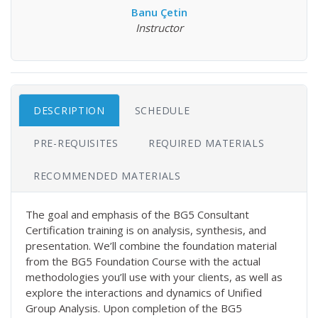
Banu Çetin
Instructor
DESCRIPTION
SCHEDULE
PRE-REQUISITES
REQUIRED MATERIALS
RECOMMENDED MATERIALS
The goal and emphasis of the BG5 Consultant
Certification training is on analysis, synthesis, and
presentation. We’ll combine the foundation material
from the BG5 Foundation Course with the actual
methodologies you’ll use with your clients, as well as
explore the interactions and dynamics of Unified
Group Analysis. Upon completion of the BG5