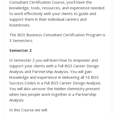
Consultant Certification Course, you’ll have the
knowledge, tools, resources, and experience needed
to work effectively with your clients to guide and
support them in their individual careers and
businesses.
The BG5 Business Consultant Certification Program is
3 Semesters.
Semester 2
In Semester 2 you will learn how to empower and
support your clients with a Full BG5 Career Design
Analysis and Partnership Analysis. You will gain
knowledge and experience in delivering all 16 BG5
Success Codes in a Full BG5 Career Design Analysis.
You will also uncover the hidden chemistry present
when two people work together in a Partnership
Analysis.
In this Course we will: