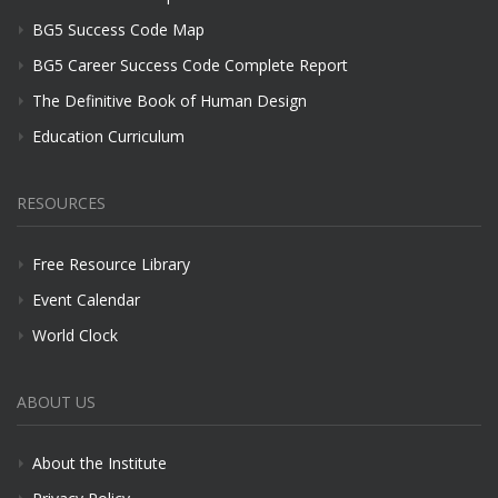
BG5 Success Code Map
BG5 Career Success Code Complete Report
The Definitive Book of Human Design
Education Curriculum
RESOURCES
Free Resource Library
Event Calendar
World Clock
ABOUT US
About the Institute