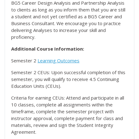
BG5 Career Design Analysis and Partnership Analysis
to clients as long as you inform them that you are still
a student and not yet certified as a BG5 Career and
Business Consultant. We encourage you to practice
delivering Analyses to increase your skill and
proficiency.
Additional Course Information:
Semester 2
Learning Outcomes
Semester 2 CEUs: Upon successful completion of this
semester, you will qualify to receive 4.5 Continuing
Education Units (CEUs).
Criteria for earning CEUs: Attend and participate in all
10 classes, complete all assignments within the
timeframe, complete the semester project with
instructor approval, complete payment for class and
materials, review and sign the Student Integrity
Agreement.