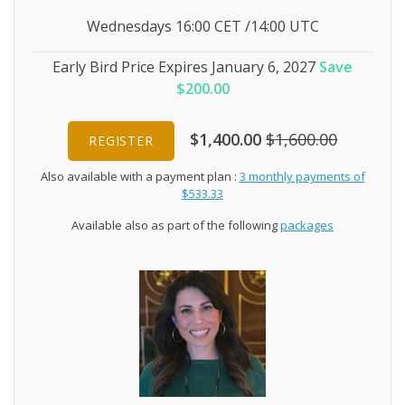
Wednesdays 16:00 CET /14:00 UTC
Early Bird Price Expires January 6, 2027
Save
$200.00
$1,400.00
$1,600.00
REGISTER
Also available with a payment plan :
3 monthly payments of
$533.33
Available also as part of the following
packages