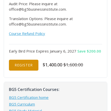
Audit Price: Please inquire at
office@bg5businessinstitute.com.
Translation Options: Please inquire at
office@bg5businessinstitute.com.
Course Refund Policy
Early Bird Price Expires January 6, 2027
Save $200.00
$1,400.00
$1,600.00
REGISTER
BG5 Certification Courses:
BG5 Certification home
BG5 Curriculum
BG5 Study Material