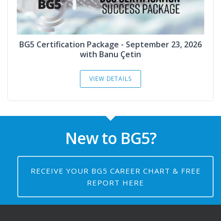
BG5 Certification Package - September 23, 2026
with Banu Çetin
VIEW DETAILS
New to BG5?
RECEIVE YOUR BG5 CAREER CHART & FREE
REPORT HERE