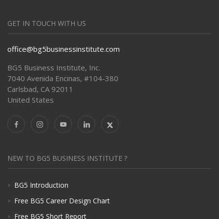
GET IN TOUCH WITH US
office@bg5businessinstitute.com
BG5 Business Institute, Inc.
7040 Avenida Encinas, #104-380
Carlsbad, CA 92011
United States
NEW TO BG5 BUSINESS INSTITUTE ?
BG5 Introduction
Free BG5 Career Design Chart
Free BG5 Short Report