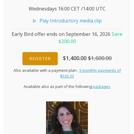
Wednesdays 16:00 CET /14:00 UTC
Play Introductory media clip
Early Bird offer ends on September 16, 2026
Save
$200.00
$1,400.00
$1,600.00
REGISTER
Also available with a payment plan :
3 monthly payments of
$533.33
Available also as part of the following
packages