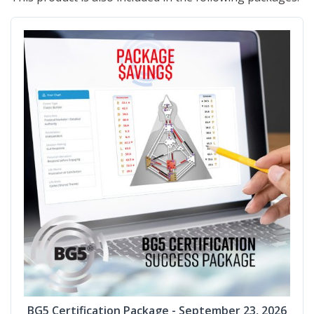
BG5 Certification Package - September 23, 2026