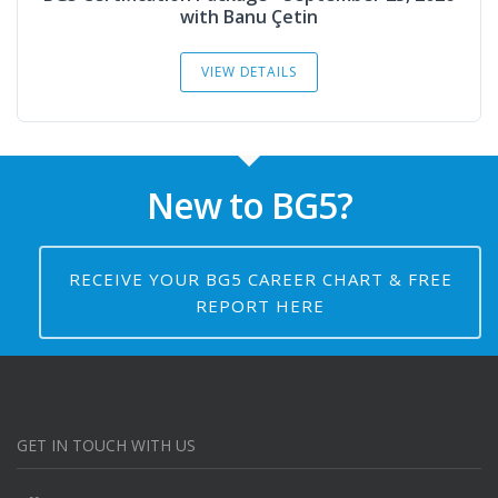
with Banu Çetin
VIEW DETAILS
New to BG5?
RECEIVE YOUR BG5 CAREER CHART & FREE
REPORT HERE
GET IN TOUCH WITH US