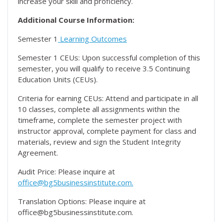
increase your skill and proficiency.
Additional Course Information:
Semester 1
Learning Outcomes
Semester 1 CEUs: Upon successful completion of this
semester, you will qualify to receive 3.5 Continuing
Education Units (CEUs).
Criteria for earning CEUs: Attend and participate in all
10 classes, complete all assignments within the
timeframe, complete the semester project with
instructor approval, complete payment for class and
materials, review and sign the Student Integrity
Agreement.
Audit Price: Please inquire at
office@bg5businessinstitute.com.
Translation Options: Please inquire at
office@bg5businessinstitute.com.