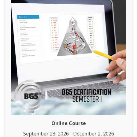
Online Course
September 23, 2026 - December 2, 2026