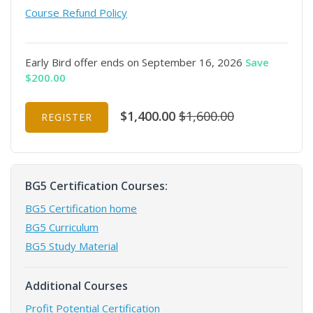
Course Refund Policy
Early Bird offer ends on September 16, 2026
Save
$200.00
$1,400.00
$1,600.00
REGISTER
BG5 Certification Courses:
BG5 Certification home
BG5 Curriculum
BG5 Study Material
Additional Courses
Profit Potential Certification