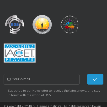
Subscribe to our Newsletter to receive the latest news, and stay
in touch with the world of BG5.
© Copyright 2026 BG5 Business Institute . All Rights Reserved Jovian