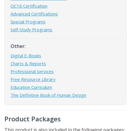
OC16 Certification
Advanced Certifications
Special Programs
Self-Study Programs
Other:
Digital E-Books
Charts & Reports
Professional Services
Free Resource Library
Education Curriculum
The Definitive Book of Human Design
Product Packages
This product is also included in the following packages: