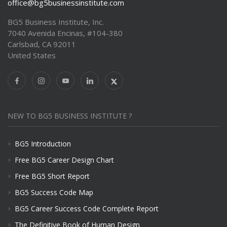
office@bg5businessinstitute.com
BG5 Business Institute, Inc.
7040 Avenida Encinas, #104-380
Carlsbad, CA 92011
United States
NEW TO BG5 BUSINESS INSTITUTE ?
BG5 Introduction
Free BG5 Career Design Chart
Free BG5 Short Report
BG5 Success Code Map
BG5 Career Success Code Complete Report
The Definitive Book of Human Design