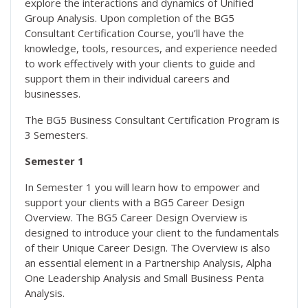
explore the interactions and dynamics of Unified
Group Analysis. Upon completion of the BG5
Consultant Certification Course, you’ll have the
knowledge, tools, resources, and experience needed
to work effectively with your clients to guide and
support them in their individual careers and
businesses.
The BG5 Business Consultant Certification Program is
3 Semesters.
Semester 1
In Semester 1 you will learn how to empower and
support your clients with a BG5 Career Design
Overview. The BG5 Career Design Overview is
designed to introduce your client to the fundamentals
of their Unique Career Design. The Overview is also
an essential element in a Partnership Analysis, Alpha
One Leadership Analysis and Small Business Penta
Analysis.