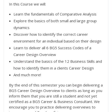
In this Course we will:
Learn the fundamentals of Comparative Analysis
Explore the basics of both small and large group
dynamics
Discover how to identify the correct career
environment for an individual based on their design
Learn to deliver all 6 BG5 Success Codes of a
Career Design Overview
Understand the basics of the 12 Business Skills and
how to identify them in a clients Career Design
And much more!
By the end of this semester you can begin delivering a
BG5 Career Design Overview to clients as long as you
inform them that you are still a student and not yet
certified as a BG5 Career & Business Consultant. We
encourage you to practice delivering overviews to