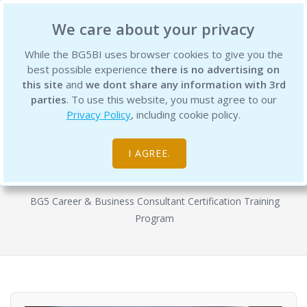
BG5 Business Institute
We care about your privacy
While the BG5BI uses browser cookies to give you the
best possible experience
there is no advertising on
this site
and
we dont share any information with 3rd
parties
. To use this website, you must agree to our
Privacy Policy
, including cookie policy.
BG5 Business Consultant
Certification Program - Semester 1
I AGREE.
Courses
BG5 Career & Business Consultant Certification Training
Program