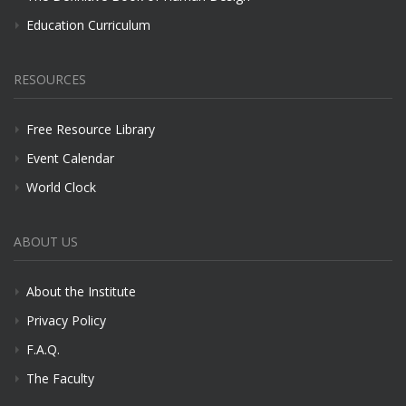
Education Curriculum
RESOURCES
Free Resource Library
Event Calendar
World Clock
ABOUT US
About the Institute
Privacy Policy
F.A.Q.
The Faculty