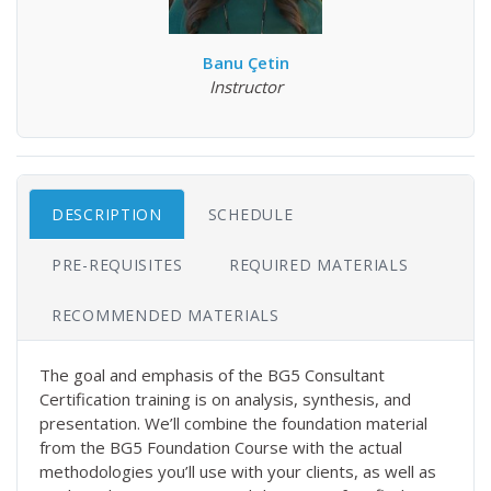
Banu Çetin
Instructor
DESCRIPTION
SCHEDULE
PRE-REQUISITES
REQUIRED MATERIALS
RECOMMENDED MATERIALS
The goal and emphasis of the BG5 Consultant
Certification training is on analysis, synthesis, and
presentation. We’ll combine the foundation material
from the BG5 Foundation Course with the actual
methodologies you’ll use with your clients, as well as