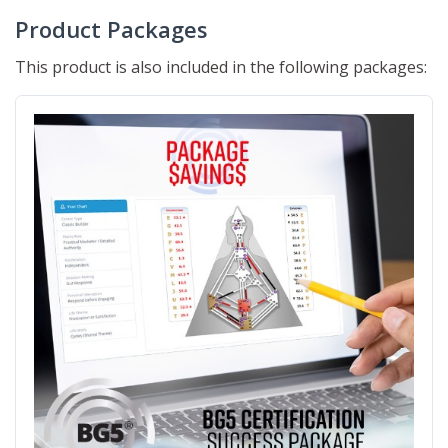
Product Packages
This product is also included in the following packages: