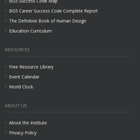
BG5 Success Code Map
BG5 Career Success Code Complete Report
The Definitive Book of Human Design
Education Curriculum
RESOURCES
Free Resource Library
Event Calendar
World Clock
ABOUT US
About the Institute
Privacy Policy