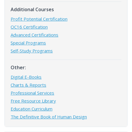
Additional Courses
Profit Potential Certification
OC16 Certification
Advanced Certifications
Special Programs
Self-Study Programs
Other:
Digital E-Books
Charts & Reports
Professional Services
Free Resource Library
Education Curriculum
The Definitive Book of Human Design