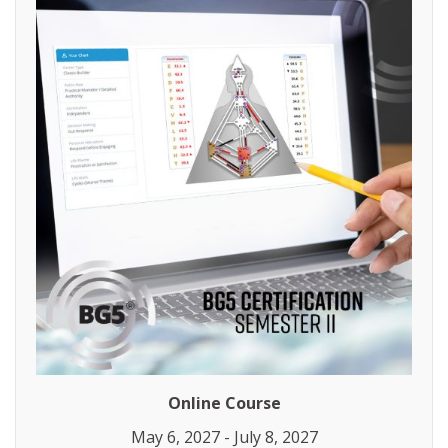
Online Course
May 6, 2027 - July 8, 2027