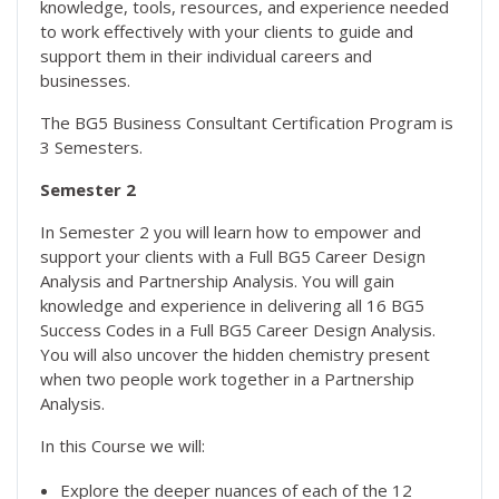
knowledge, tools, resources, and experience needed
to work effectively with your clients to guide and
support them in their individual careers and
businesses.
The BG5 Business Consultant Certification Program is
3 Semesters.
Semester 2
In Semester 2 you will learn how to empower and
support your clients with a Full BG5 Career Design
Analysis and Partnership Analysis. You will gain
knowledge and experience in delivering all 16 BG5
Success Codes in a Full BG5 Career Design Analysis.
You will also uncover the hidden chemistry present
when two people work together in a Partnership
Analysis.
In this Course we will:
Explore the deeper nuances of each of the 12