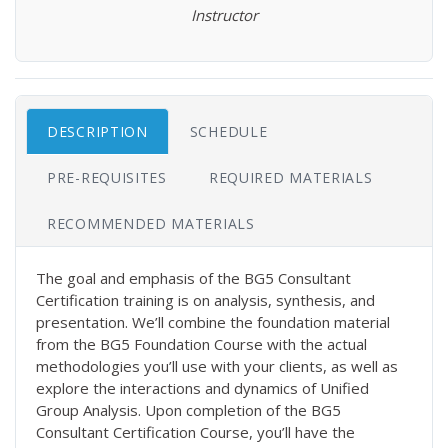
Instructor
DESCRIPTION
SCHEDULE
PRE-REQUISITES
REQUIRED MATERIALS
RECOMMENDED MATERIALS
The goal and emphasis of the BG5 Consultant
Certification training is on analysis, synthesis, and
presentation. We’ll combine the foundation material
from the BG5 Foundation Course with the actual
methodologies you’ll use with your clients, as well as
explore the interactions and dynamics of Unified
Group Analysis. Upon completion of the BG5
Consultant Certification Course, you’ll have the