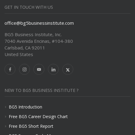
GET IN TOUCH WITH US
office@bg5businessinstitute.com
BG5 Business Institute, Inc.
7040 Avenida Encinas, #104-380
Carlsbad, CA 92011
United States
NEW TO BG5 BUSINESS INSTITUTE ?
BG5 Introduction
Free BG5 Career Design Chart
Free BG5 Short Report