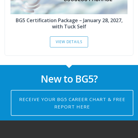
BG5 Certification Package – January 28, 2027,
with Tuck Self
VIEW DETAILS
New to BG5?
RECEIVE YOUR BG5 CAREER CHART & FREE
REPORT HERE