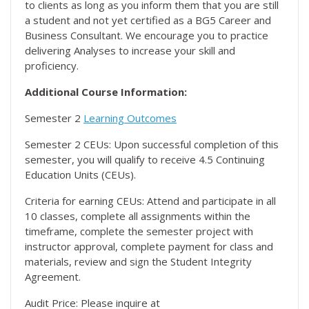
to clients as long as you inform them that you are still
a student and not yet certified as a BG5 Career and
Business Consultant. We encourage you to practice
delivering Analyses to increase your skill and
proficiency.
Additional Course Information:
Semester 2
Learning Outcomes
Semester 2 CEUs: Upon successful completion of this
semester, you will qualify to receive 4.5 Continuing
Education Units (CEUs).
Criteria for earning CEUs: Attend and participate in all
10 classes, complete all assignments within the
timeframe, complete the semester project with
instructor approval, complete payment for class and
materials, review and sign the Student Integrity
Agreement.
Audit Price: Please inquire at