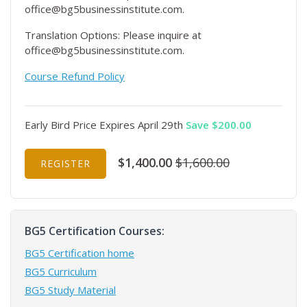
office@bg5businessinstitute.com.
Translation Options: Please inquire at
office@bg5businessinstitute.com.
Course Refund Policy
Early Bird Price Expires April 29th
Save $200.00
$1,400.00
$1,600.00
REGISTER
BG5 Certification Courses:
BG5 Certification home
BG5 Curriculum
BG5 Study Material