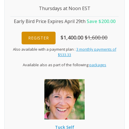
Thursdays at Noon EST
Early Bird Price Expires April 29th
Save $200.00
$1,400.00
$1,600.00
REGISTER
Also available with a payment plan :
3 monthly payments of
$533.33
Available also as part of the following
packages
Tuck Self