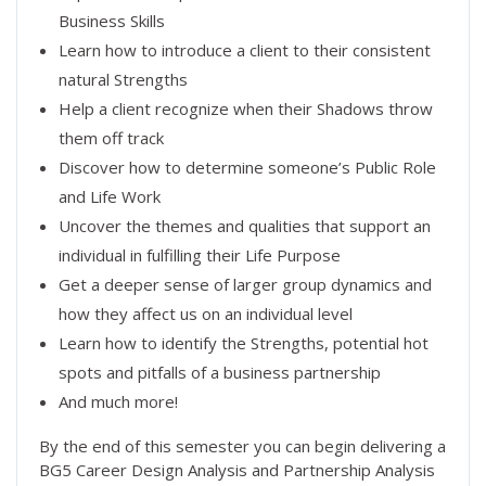
Business Skills
Learn how to introduce a client to their consistent
natural Strengths
Help a client recognize when their Shadows throw
them off track
Discover how to determine someone’s Public Role
and Life Work
Uncover the themes and qualities that support an
individual in fulfilling their Life Purpose
Get a deeper sense of larger group dynamics and
how they affect us on an individual level
Learn how to identify the Strengths, potential hot
spots and pitfalls of a business partnership
And much more!
By the end of this semester you can begin delivering a
BG5 Career Design Analysis and Partnership Analysis