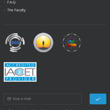
F.A.Q.
The Faculty