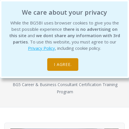
BG5 Business Institute
We care about your privacy
While the BG5BI uses browser cookies to give you the
best possible experience
there is no advertising on
this site
and
we dont share any information with 3rd
parties
. To use this website, you must agree to our
Privacy Policy
, including cookie policy.
BG5 Business Consultant
Certification Program - Semester 2
I AGREE.
Courses
BG5 Career & Business Consultant Certification Training
Program