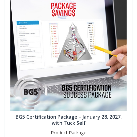
BG5 Certification Package – January 28, 2027,
with Tuck Self
Product Package