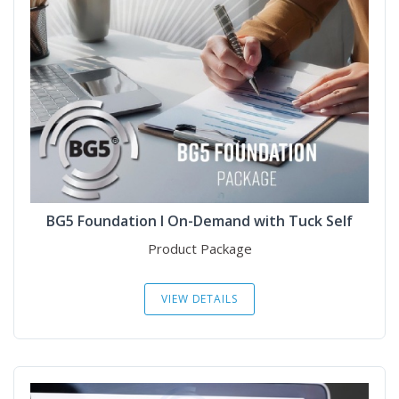
BG5 Foundation I On-Demand with Tuck Self
Product Package
VIEW DETAILS