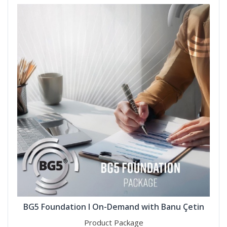
BG5 Foundation I On-Demand with Banu Çetin
Product Package