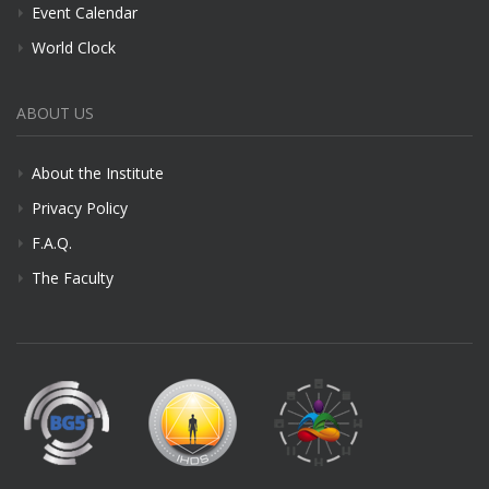
Event Calendar
World Clock
ABOUT US
About the Institute
Privacy Policy
F.A.Q.
The Faculty