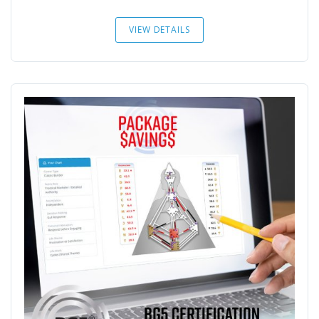
VIEW DETAILS