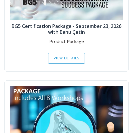
BG5 Certification Package - September 23, 2026
with Banu Çetin
Product Package
VIEW DETAILS