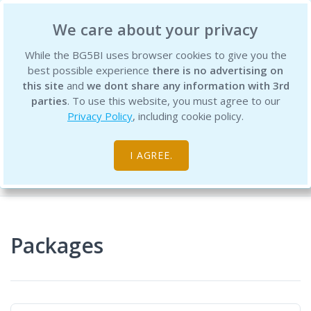
BG5 Business Institute
We care about your privacy
While the BG5BI uses browser cookies to give you the
best possible experience
there is no advertising on
this site
and
we dont share any information with 3rd
parties
. To use this website, you must agree to our
Privacy Policy
, including cookie policy.
Product Packages
I AGREE.
Home
Packages