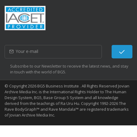
Subscribe to our Newsletter to receive the latest news, and stay
in touch with the world of BG5.
© Copyright 2026 BG5 Business Institute . All Rights Reserved Jovian
Archive Media Inc. is the International Rights Holder to The Human
Design System, BG5, Base Group 5 System and all knowledge
derived from the teachings of Ra Uru Hu. Copyright 1992-2026 The
Rave BodyGraph™ and Rave Mandala™ are registered trademarks
of Jovian Archive Media Inc.