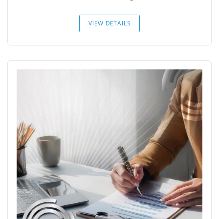
VIEW DETAILS