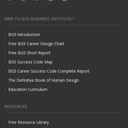
NEW TO BG5 BUSINESS INSTITUTE ?
BG5 Introduction
Free BG5 Career Design Chart
Free BG5 Short Report
BG5 Success Code Map
BG5 Career Success Code Complete Report
The Definitive Book of Human Design
Education Curriculum
RESOURCES
Free Resource Library