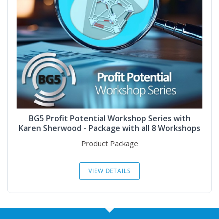
BG5 Profit Potential Workshop Series with
Karen Sherwood - Package with all 8 Workshops
Product Package
VIEW DETAILS