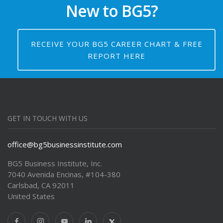
New to BG5?
RECEIVE YOUR BG5 CAREER CHART & FREE
REPORT HERE
GET IN TOUCH WITH US
office@bg5businessinstitute.com
BG5 Business Institute, Inc.
7040 Avenida Encinas, #104-380
Carlsbad, CA 92011
United States