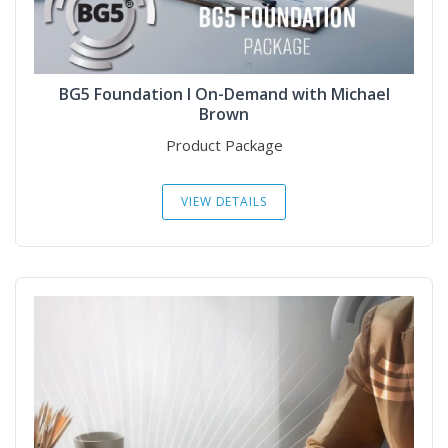
BG5 Foundation I On-Demand with Michael
Brown
Product Package
VIEW DETAILS