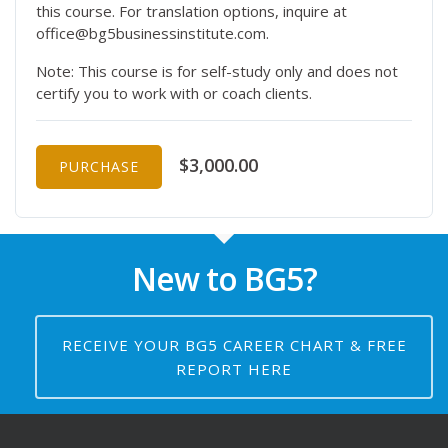
this course. For translation options, inquire at
office@bg5businessinstitute.com.
Note: This course is for self-study only and does not
certify you to work with or coach clients.
$3,000.00
PURCHASE
New to BG5?
RECEIVE YOUR BG5 CAREER CHART & FREE
REPORT HERE