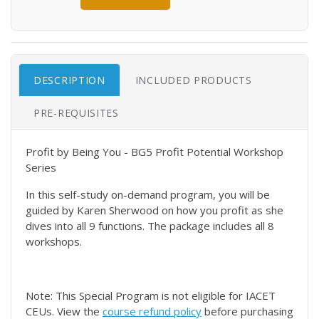
DESCRIPTION
INCLUDED PRODUCTS
PRE-REQUISITES
Profit by Being You - BG5 Profit Potential Workshop
Series
In this self-study on-demand program, you will be
guided by Karen Sherwood on how you profit as she
dives into all 9 functions. The package includes all 8
workshops.
Note: This Special Program is not eligible for IACET
CEUs. View the
course refund policy
before purchasing