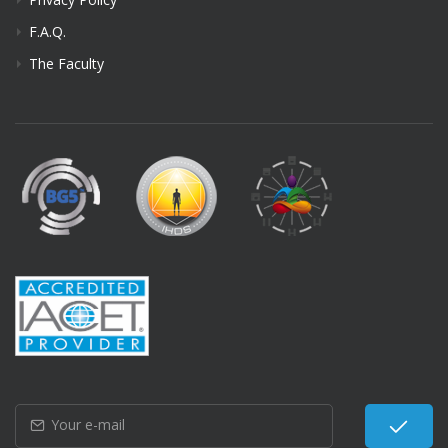
F.A.Q.
The Faculty