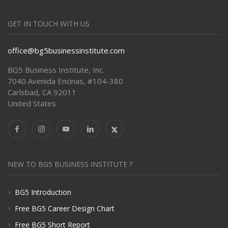
GET IN TOUCH WITH US
office@bg5businessinstitute.com
BG5 Business Institute, Inc.
7040 Avenida Encinas, #104-380
Carlsbad, CA 92011
United States
NEW TO BG5 BUSINESS INSTITUTE ?
BG5 Introduction
Free BG5 Career Design Chart
Free BG5 Short Report