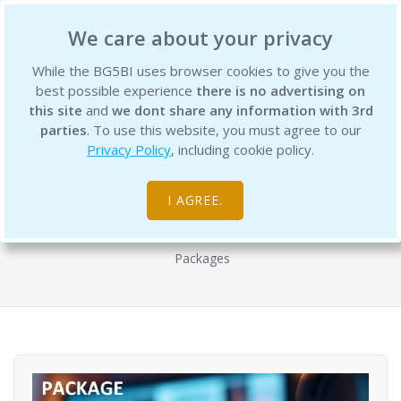
BG5 Business Institute
We care about your privacy
While the BG5BI uses browser cookies to give you the
best possible experience
there is no advertising on
this site
and
we dont share any information with 3rd
parties
. To use this website, you must agree to our
Privacy Policy
, including cookie policy.
BG5 Profit Potential Workshop Series
with Karen Sherwood - Package with
I AGREE.
all 8 Workshops
Packages