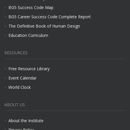
BG5 Success Code Map
BG5 Career Success Code Complete Report
The Definitive Book of Human Design
Education Curriculum
RESOURCES
Free Resource Library
Event Calendar
World Clock
ABOUT US
About the Institute
Privacy Policy