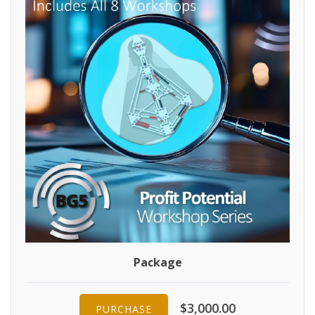
Package
$3,000.00
PURCHASE