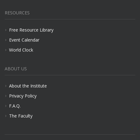
RESOURCES
Free Resource Library
Event Calendar
World Clock
ABOUT US
About the Institute
Privacy Policy
F.A.Q.
The Faculty