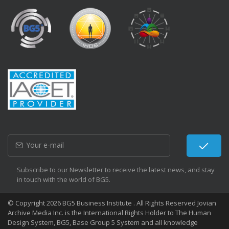
Subscribe to our Newsletter to receive the latest news, and stay
in touch with the world of BG5.
© Copyright 2026 BG5 Business Institute . All Rights Reserved Jovian
Archive Media Inc. is the International Rights Holder to The Human
Design System, BG5, Base Group 5 System and all knowledge