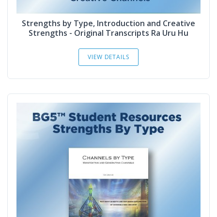
Strengths by Type, Introduction and Creative
Strengths - Original Transcripts Ra Uru Hu
VIEW DETAILS