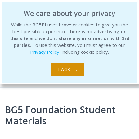
BG5 Business Institute
We care about your privacy
While the BG5BI uses browser cookies to give you the
best possible experience
there is no advertising on
this site
and
we dont share any information with 3rd
parties
. To use this website, you must agree to our
Privacy Policy
, including cookie policy.
Digital Resources
I AGREE.
Home
BG5 Foundation Student
Materials