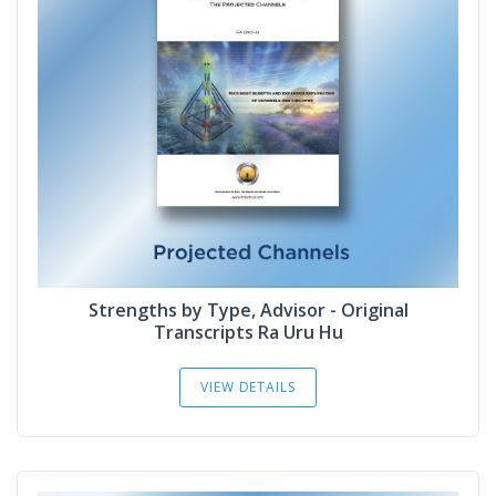
Strengths by Type, Advisor - Original
Transcripts Ra Uru Hu
VIEW DETAILS