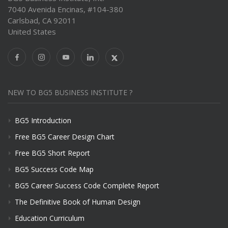
7040 Avenida Encinas, #104-380
Carlsbad, CA 92011
United States
NEW TO BG5 BUSINESS INSTITUTE ?
BG5 Introduction
Free BG5 Career Design Chart
Free BG5 Short Report
BG5 Success Code Map
BG5 Career Success Code Complete Report
The Definitive Book of Human Design
Education Curriculum