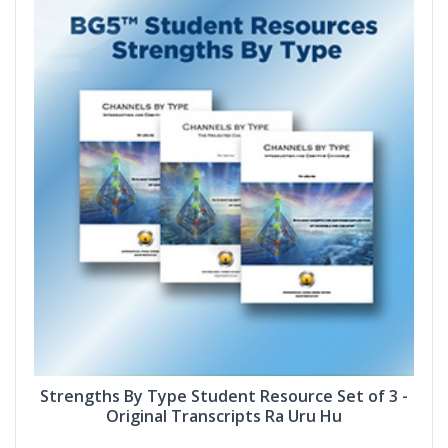
Strengths By Type Student Resource Set of 3 -
Original Transcripts Ra Uru Hu