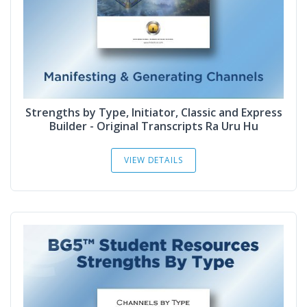
Strengths by Type, Initiator, Classic and Express
Builder - Original Transcripts Ra Uru Hu
VIEW DETAILS