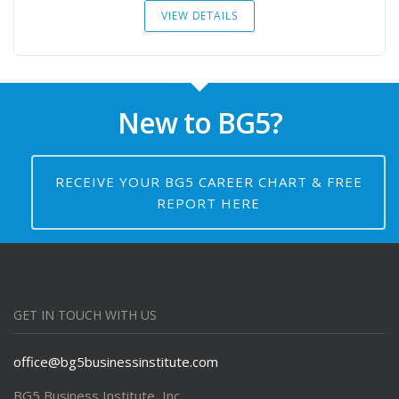
VIEW DETAILS
New to BG5?
RECEIVE YOUR BG5 CAREER CHART & FREE
REPORT HERE
GET IN TOUCH WITH US
office@bg5businessinstitute.com
BG5 Business Institute, Inc.