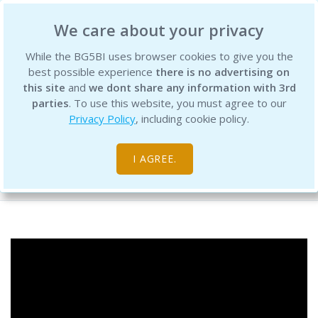
BG5 Business Institute
We care about your privacy
While the BG5BI uses browser cookies to give you the
best possible experience
there is no advertising on
this site
and
we dont share any information with 3rd
parties
. To use this website, you must agree to our
Privacy Policy
, including cookie policy.
BG5 Live - Episode 18, 2025 - Cycles
I AGREE.
Free Resource Library