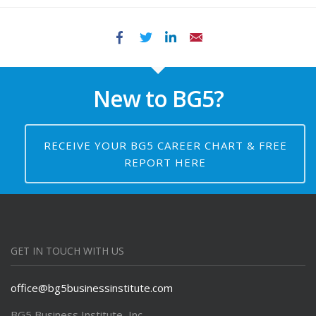
Facebook
Twitter
LinkedIn
Email
New to BG5?
RECEIVE YOUR BG5 CAREER CHART & FREE
REPORT HERE
GET IN TOUCH WITH US
office@bg5businessinstitute.com
BG5 Business Institute, Inc.