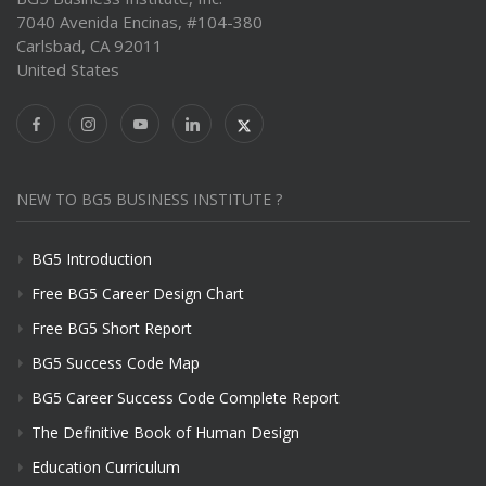
7040 Avenida Encinas, #104-380
Carlsbad, CA 92011
United States
NEW TO BG5 BUSINESS INSTITUTE ?
BG5 Introduction
Free BG5 Career Design Chart
Free BG5 Short Report
BG5 Success Code Map
BG5 Career Success Code Complete Report
The Definitive Book of Human Design
Education Curriculum