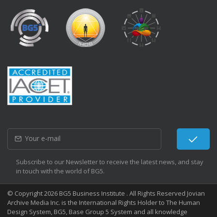
Subscribe to our Newsletter to receive the latest news, and stay
in touch with the world of BG5.
© Copyright 2026 BG5 Business Institute . All Rights Reserved Jovian
Archive Media Inc. is the International Rights Holder to The Human
Design System, BG5, Base Group 5 System and all knowledge