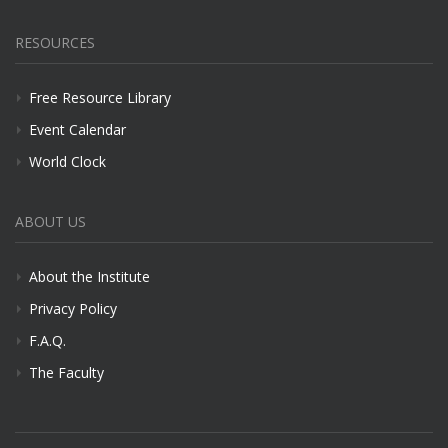
RESOURCES
Free Resource Library
Event Calendar
World Clock
ABOUT US
About the Institute
Privacy Policy
F.A.Q.
The Faculty