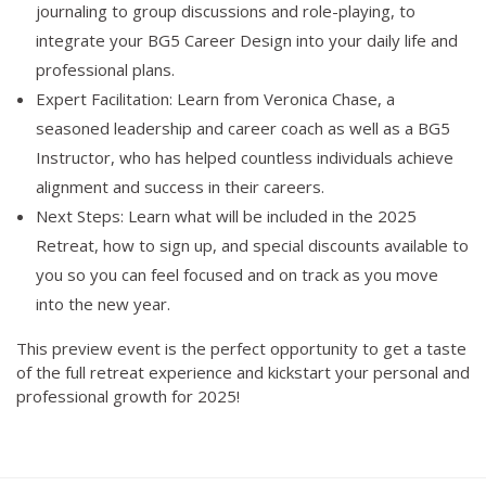
journaling to group discussions and role-playing, to
integrate your BG5 Career Design into your daily life and
professional plans.
Expert Facilitation: Learn from Veronica Chase, a
seasoned leadership and career coach as well as a BG5
Instructor, who has helped countless individuals achieve
alignment and success in their careers.
Next Steps: Learn what will be included in the 2025
Retreat, how to sign up, and special discounts available to
you so you can feel focused and on track as you move
into the new year.
This preview event is the perfect opportunity to get a taste
of the full retreat experience and kickstart your personal and
professional growth for 2025!