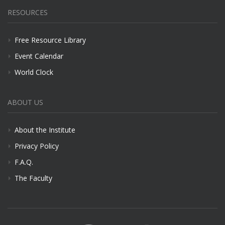
RESOURCES
Free Resource Library
Event Calendar
World Clock
ABOUT US
About the Institute
Privacy Policy
F.A.Q.
The Faculty