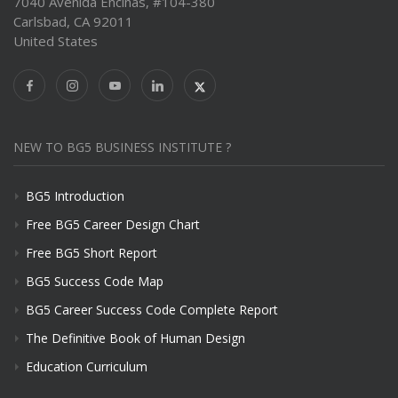
7040 Avenida Encinas, #104-380
Carlsbad, CA 92011
United States
NEW TO BG5 BUSINESS INSTITUTE ?
BG5 Introduction
Free BG5 Career Design Chart
Free BG5 Short Report
BG5 Success Code Map
BG5 Career Success Code Complete Report
The Definitive Book of Human Design
Education Curriculum