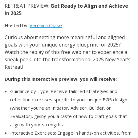
RETREAT PREVIEW:
Get Ready to Align and Achieve
in 2025
Hosted by:
Veronica Chase
Curious about setting more meaningful and aligned
goals with your unique energy blueprint for 2025?
Watch the replay of this free webinar to experience a
sneak peek into the transformational 2025 New Year’s
Retreat!
During this interactive preview, you will receive:
Guidance by Type: Receive tailored strategies and
reflection exercises specific to your unique BG5 design
(whether you’re an Initiator, Advisor, Builder, or
Evaluator), giving you a taste of how to craft goals that
align with your strengths.
Interactive Exercises: Engage in hands-on activities, from