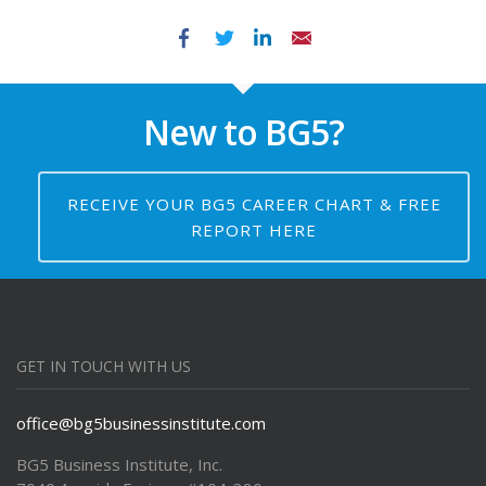
Facebook
Twitter
LinkedIn
Email
New to BG5?
RECEIVE YOUR BG5 CAREER CHART & FREE
REPORT HERE
GET IN TOUCH WITH US
office@bg5businessinstitute.com
BG5 Business Institute, Inc.