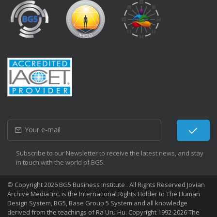
Subscribe to our Newsletter to receive the latest news, and stay
in touch with the world of BG5.
© Copyright 2026 BG5 Business Institute . All Rights Reserved Jovian
Archive Media Inc. is the International Rights Holder to The Human
Design System, BG5, Base Group 5 System and all knowledge
derived from the teachings of Ra Uru Hu. Copyright 1992-2026 The