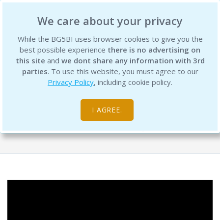
BG5 Business Institute
We care about your privacy
While the BG5BI uses browser cookies to give you the
best possible experience
there is no advertising on
this site
and
we dont share any information with 3rd
parties
. To use this website, you must agree to our
Privacy Policy
, including cookie policy.
Retreat Preview Get Ready to Align
and Achieve in 2025
I AGREE.
Free Resource Library