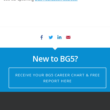
Facebook
Twitter
LinkedIn
Email
New to BG5?
RECEIVE YOUR BG5 CAREER CHART & FREE
REPORT HERE