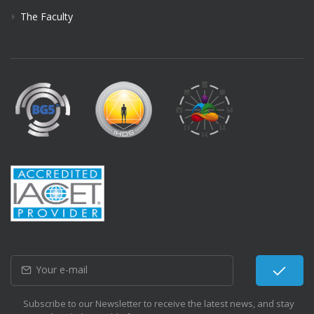
The Faculty
Subscribe to our Newsletter to receive the latest news, and stay