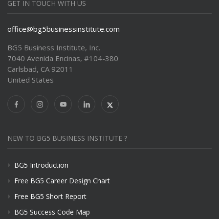
GET IN TOUCH WITH US
office@bg5businessinstitute.com
BG5 Business Institute, Inc.
7040 Avenida Encinas, #104-380
Carlsbad, CA 92011
United States
NEW TO BG5 BUSINESS INSTITUTE ?
BG5 Introduction
Free BG5 Career Design Chart
Free BG5 Short Report
BG5 Success Code Map