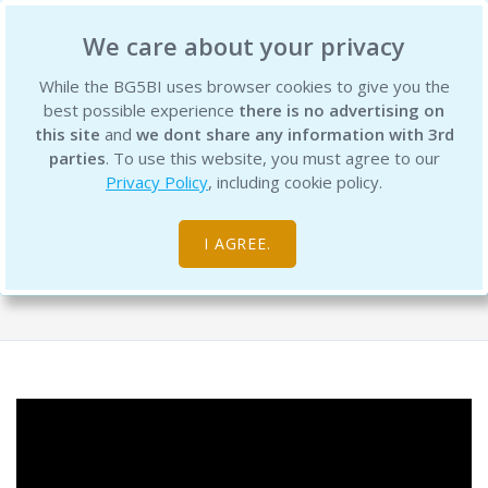
BG5 Business Institute
We care about your privacy
While the BG5BI uses browser cookies to give you the
best possible experience
there is no advertising on
this site
and
we dont share any information with 3rd
parties
. To use this website, you must agree to our
Privacy Policy
, including cookie policy.
BG5 Live – Episode 9 - The Making Of
a Leader - Replay
I AGREE.
Free Resource Library