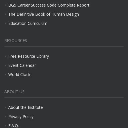
BG5 Career Success Code Complete Report
The Definitive Book of Human Design
Education Curriculum
RESOURCES
Free Resource Library
Event Calendar
World Clock
ABOUT US
About the Institute
Privacy Policy
F.A.Q.