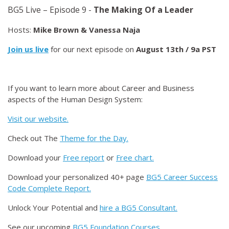
BG5 Live – Episode 9 -
The Making Of a Leader
Hosts:
Mike Brown & Vanessa Naja
Join us live
for our next episode on
August 13th / 9a PST
If you want to learn more about Career and Business
aspects of the Human Design System:
Visit our website.
Check out The
Theme for the Day.
Download your
Free report
or
Free chart.
Download your personalized 40+ page
BG5 Career Success
Code Complete Report.
Unlock Your Potential and
hire a BG5 Consultant.
See our upcoming
BG5 Foundation Courses.