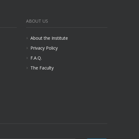
ABOUT US
About the Institute
Privacy Policy
F.A.Q.
The Faculty