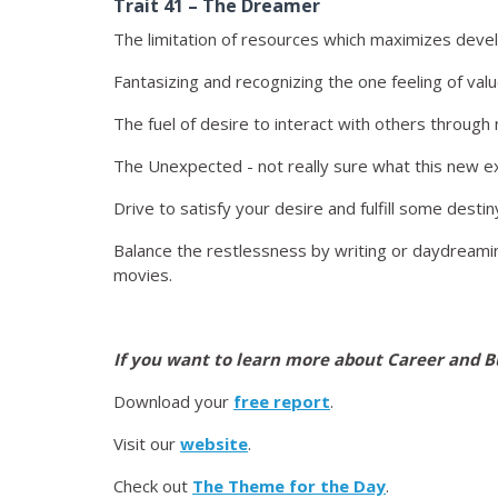
Trait 41 – The Dreamer
The limitation of resources which maximizes deve
Fantasizing and recognizing the one feeling of valu
The fuel of desire to interact with others throug
The Unexpected - not really sure what this new ex
Drive to satisfy your desire and fulfill some desti
Balance the restlessness by writing or daydreaming
movies.
If you want to learn more about Career and B
Download your
free report
.
Visit our
website
.
Check out
The Theme for the Day
.