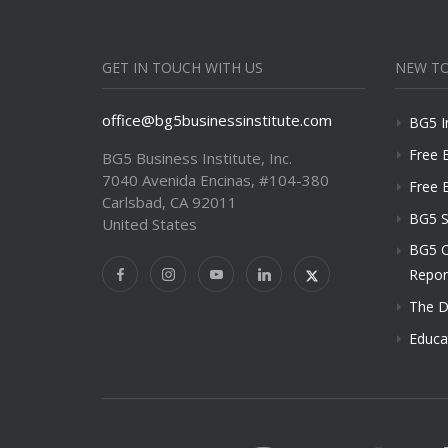
GET IN TOUCH WITH US
NEW TO
office@bg5businessinstitute.com
BG5 I
Free 
BG5 Business Institute, Inc.
7040 Avenida Encinas, #104-380
Free 
Carlsbad, CA 92011
BG5 S
United States
BG5 C
Repor
The D
Educa