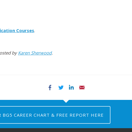
ication Courses
.
Hosted by
Karen Sherwood
.
Facebook
Twitter
LinkedIn
Email
R BG5 CAREER CHART & FREE REPORT HERE