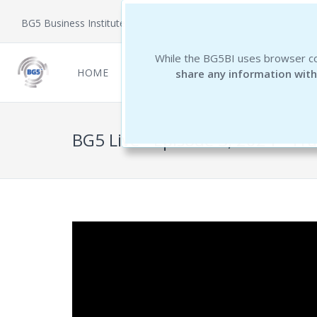
BG5 Business Institute
While the BG5BI uses browser co
HOME
NEWCOMERS
REPORTS
THE 
share any information with
BG5 Live - Episode 3, 2024 - Tra