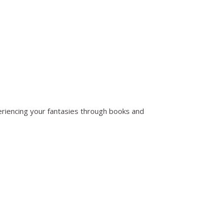
periencing your fantasies through books and