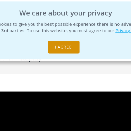
We care about your privacy
okies to give you the best possible experience
there is no adve
INSTITUTE
EDUCATION
PRODUCTS
SERVICES
R
 3rd parties
. To use this website, you must agree to our
Privacy
I AGREE.
it 41 - Replay