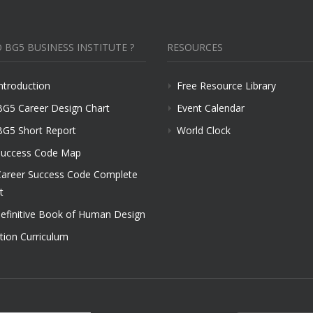
 BG5 BUSINESS INSTITUTE ?
RESOURCES
ntroduction
Free Resource Library
BG5 Career Design Chart
Event Calendar
BG5 Short Report
World Clock
uccess Code Map
areer Success Code Complete
t
efinitive Book of Human Design
tion Curriculum