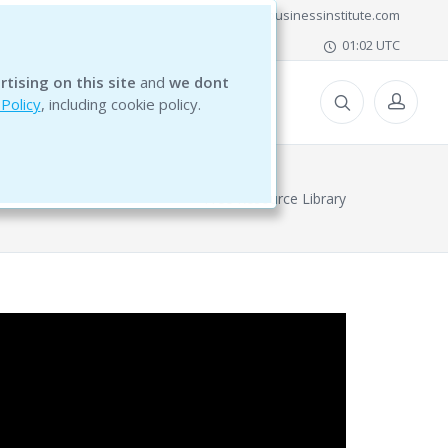
office@bg5businessinstitute.com
01:02 UTC
rtising on this site
and
we dont
ESOURCES
 Policy
, including cookie policy.
Free Resource Library