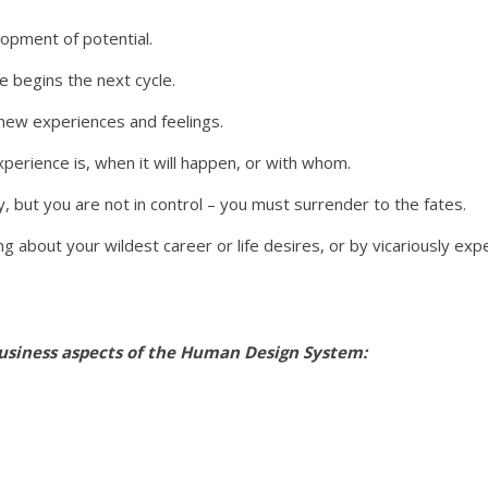
lopment of potential.
e begins the next cycle.
h new experiences and feelings.
perience is, when it will happen, or with whom.
ny, but you are not in control – you must surrender to the fates.
 about your wildest career or life desires, or by vicariously ex
usiness aspects of the Human Design System: