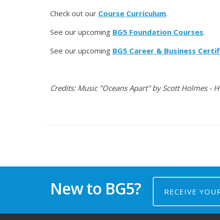
Check out our
Course Curriculum
.
See our upcoming
BG5 Foundation Courses
.
See our upcoming
BG5 Career & Business Certif
Credits: Music "Oceans Apart" by Scott Holmes - 
New to BG5?
RECEIVE YOU