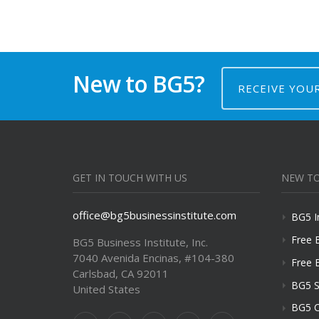
New to BG5?
RECEIVE YOU
GET IN TOUCH WITH US
NEW TO
office@bg5businessinstitute.com
BG5 I
Free 
BG5 Business Institute, Inc.
7040 Avenida Encinas, #104-380
Free 
Carlsbad, CA 92011
BG5 S
United States
BG5 C