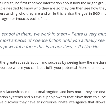
sign, he first received information about how the larger group 
people needed to know who they are so they can then see how the
erstanding who they are and while this is also the goal in BG5 in 
 together impacts each of us.
o school in them, we work in them – Penta is very muc
most smacks of science fiction until you actually see 
powerful a force this is in our lives. ~ Ra Uru Hu
the greatest satisfaction and success by seeing how the mechanic
you see where you can best fulfill your potential. More than that,
ive relationships in the animal kingdom and how much they are di
ation systems and built-in super-powers that allow them to surv
we discover they have an incredible innate intelligence that allow