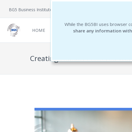
BG5 Business Institute
While the BG5BI uses browser co
HOME
NEWCOMERS
REPORTS
THE 
share any information with
Creating Human Centered Wor