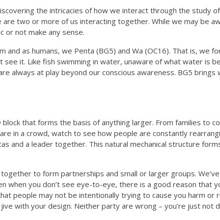
discovering the intricacies of how we interact through the stu
 are two or more of us interacting together. While we may be awa
ic or not make any sense.
arm and as humans, we Penta (BG5) and Wa (OC16). That is, we for
t see it. Like fish swimming in water, unaware of what water is be
re always at play beyond our conscious awareness. BG5 brings 
o® block that forms the basis of anything larger. From families to
u are in a crowd, watch to see how people are constantly rearran
 and a leader together. This natural mechanical structure forms 
gether to form partnerships and small or larger groups. We’ve b
 even when you don’t see eye-to-eye, there is a good reason that 
e that people may not be intentionally trying to cause you harm o
jive with your design. Neither party are wrong – you’re just not 