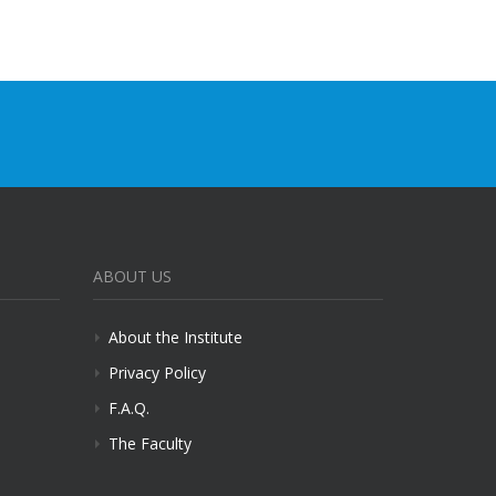
ABOUT US
About the Institute
Privacy Policy
F.A.Q.
The Faculty