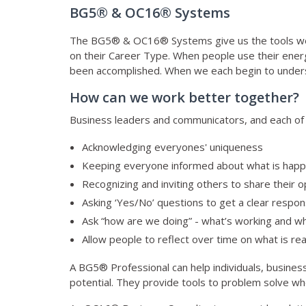
BG5® & OC16® Systems
The BG5® & OC16® Systems give us the tools we 
on their Career Type. When people use their energy
been accomplished. When we each begin to understa
How can we work better together?
Business leaders and communicators, and each of us
Acknowledging everyones' uniqueness
Keeping everyone informed about what is happ
Recognizing and inviting others to share their opi
Asking ‘Yes/No’ questions to get a clear respon
Ask “how are we doing” - what’s working and wh
Allow people to reflect over time on what is rea
A BG5® Professional can help individuals, busines
potential. They provide tools to problem solve whe