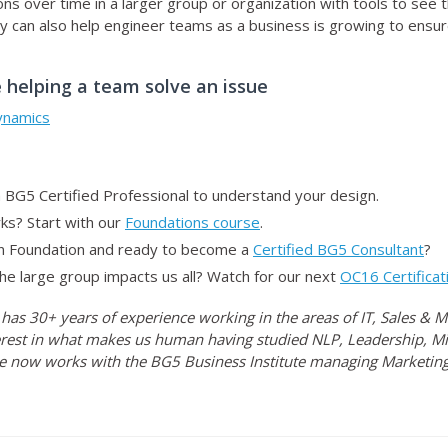
s over time in a larger group or organization with tools to see 
 can also help engineer teams as a business is growing to ensure
 helping a team solve an issue
ynamics
 BG5 Certified Professional to understand your design.
s? Start with our
Foundations course
.
n Foundation and ready to become a
Certified BG5 Consultant
?
he large group impacts us all? Watch for our next
OC16 Certificat
 has 30+ years of experience working in the areas of IT, Sales &
rest in what makes us human having studied NLP, Leadership, Mi
e now works with the BG5 Business Institute managing Marketing