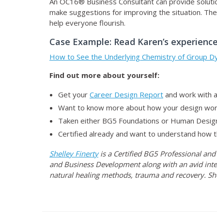
An OC16® Business Consultant can provide solution
make suggestions for improving the situation. They
help everyone flourish.
Case Example: Read Karen’s experience
How to See the Underlying Chemistry of Group D
Find out more about yourself:
Get your
Career Design Report
and work with a
Want to know more about how your design work
Taken either BG5 Foundations or Human Desig
Certified already and want to understand how t
Shelley Finerty
is a Certified BG5 Professional and
and Business Development along with an avid inte
natural healing methods, trauma and recovery. Sh