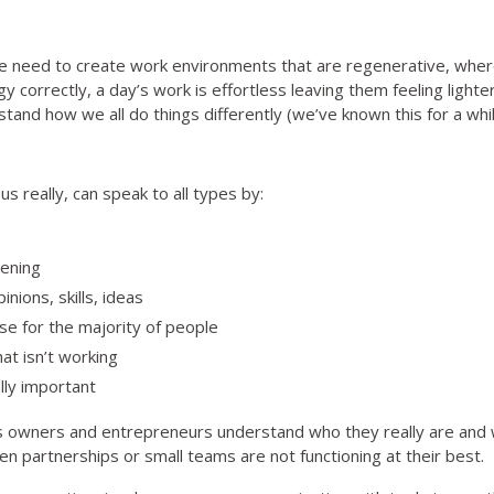
need to create work environments that are regenerative, where
 correctly, a day’s work is effortless leaving them feeling lighte
nd how we all do things differently (we’ve known this for a while
 really, can speak to all types by:
ening
nions, skills, ideas
se for the majority of people
at isn’t working
lly important
s owners and entrepreneurs understand who they really are and wh
n partnerships or small teams are not functioning at their best.