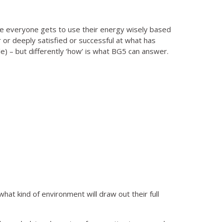
 everyone gets to use their energy wisely based
r or deeply satisfied or successful at what has
) – but differently ‘how’ is what BG5 can answer.
at kind of environment will draw out their full