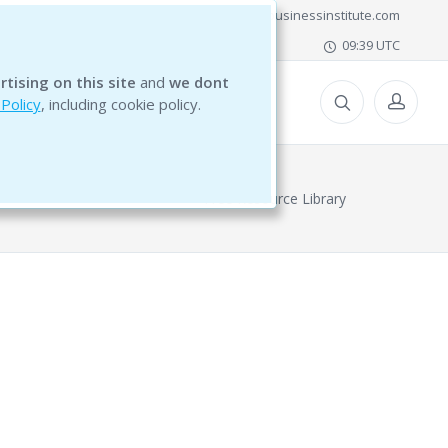
office@bg5businessinstitute.com
09:39 UTC
rtising on this site
and
we dont
ESOURCES
 Policy
, including cookie policy.
Free Resource Library