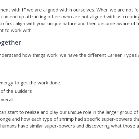
gnment with IF we are aligned within ourselves. When we are not f
 can end up attracting others who are not aligned with us creatin
 is to first align with your unique nature and then become aware o
nt to work with.
ogether
 understand how things work, we have the different Career Types
 energy to get the work done.
of the Builders
overall
n start to realize and play our unique role in the larger group of
 sponge and how each type of shrimp had specific super-powers t
s humans have similar super-powers and discovering what those ar