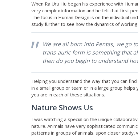
When Ra Uru Hu began his experience with Human De
very complex information and he felt that first 
The focus in Human Design is on the individual und
study further to see how the dynamics of working
We are all born into Pentas, we go t
trans-auric form is something that al
then do you begin to understand how 
Helping you understand the way that you can find 
in a small group or team or in a large group helps 
you are in each of these situations.
Nature Shows Us
I was watching a special on the unique collaborat
nature. Animals have very sophisticated communic
patterns in groups of animals, upon closer study, 