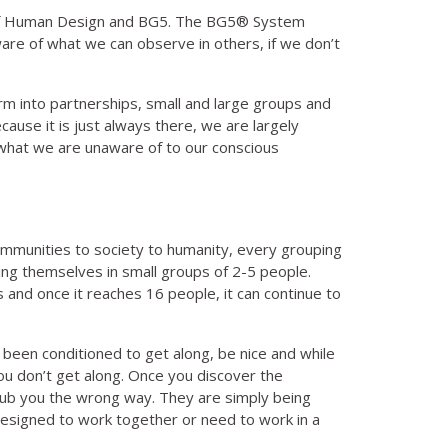
dy of Human Design and BG5. The BG5® System
re of what we can observe in others, if we don’t
m into partnerships, small and large groups and
cause it is just always there, we are largely
what we are unaware of to our conscious
 communities to society to humanity, every grouping
ging themselves in small groups of 2-5 people.
and once it reaches 16 people, it can continue to
een conditioned to get along, be nice and while
you don’t get along. Once you discover the
r rub you the wrong way. They are simply being
designed to work together or need to work in a