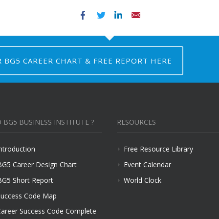
Facebook
Twitter
LinkedIn
Email
R BG5 CAREER CHART & FREE REPORT HERE
 BG5 BUSINESS INSTITUTE ?
RESOURCES
ntroduction
Free Resource Library
BG5 Career Design Chart
Event Calendar
BG5 Short Report
World Clock
uccess Code Map
areer Success Code Complete