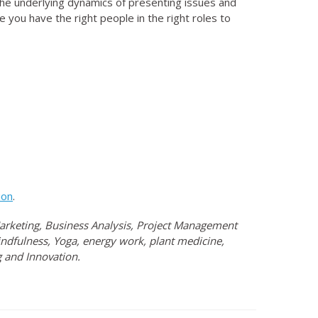
the underlying dynamics of presenting issues and
 you have the right people in the right roles to
ion
.
 Marketing, Business Analysis, Project Management
ndfulness, Yoga, energy work, plant medicine,
 and Innovation.