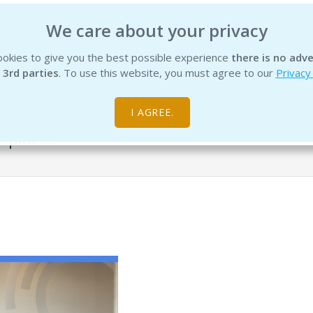
We care about your privacy
okies to give you the best possible experience
there is no adve
INSTITUTE
EDUCATION
PRODUCTS
SERVICES
R
 3rd parties
. To use this website, you must agree to our
Privacy
I AGREE.
kplaces