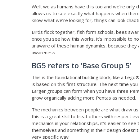
Well, we as humans have this too and we’re only 
allows us to see exactly what happens when there
know what we’re looking for, things can look chaot
Birds flock together, fish form schools, bees sw
once you see how this works, it’s impossible to no
unaware of these human dynamics, because they a
awareness.
BG5 refers to ‘Base Group 5’
This is the foundational building block, like a Leg
is based on this first structure. The next time yo
Larger groups can form when you have three Pentas
grow organically adding more Pentas as needed.
The mechanics between people are what draw us to
this is a great skill to treat others with respect
mechanics in your relationships, it’s easier to se
themselves and something in their design doesn’t 
very specific way!