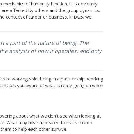
mechanics of humanity function. It is obviously
y are affected by others and the group dynamics.
the context of career or business, in BG5, we
h a part of the nature of being. The
the analysis of how it operates, and only
s of working solo, being in a partnership, working
 it makes you aware of what is really going on when
scovering about what we don’t see when looking at
ive. What may have appeared to us as chaotic
s them to help each other survive.