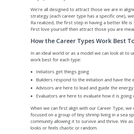
We’re all designed to attract those we are in ali
strategy (each career type has a specific one), we
Ra realized, the first step in having a better life
First love yourself then attract those you are mea
How the Career Types Work Best T
In an ideal world or as a model we can look at to
work best for each type:
Initiators get things going
Builders respond to the initiation and have the
Advisors are here to lead and guide the energy 
Evaluators are here to evaluate how it is going 
When we can first align with our Career Type, we ca
focused on a group of tiny shrimp living in a sea
community allowing it to survive and thrive. We a
looks or feels chaotic or random.