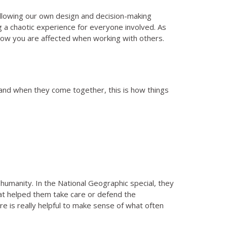
ollowing our own design and decision-making
g a chaotic experience for everyone involved. As
f how you are affected when working with others.
 and when they come together, this is how things
 humanity. In the National Geographic special, they
hat helped them take care or defend the
e is really helpful to make sense of what often