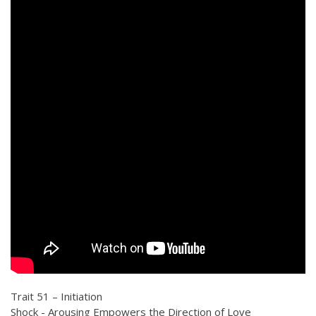
Trait 51 – Initiation
Shock - Arousing Empowers the Direction of Love