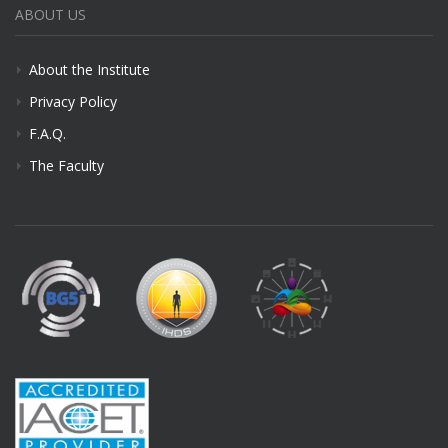
ABOUT US
About the Institute
Privacy Policy
F.A.Q.
The Faculty