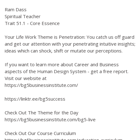
Ram Dass
Spiritual Teacher
Trait 51.1 - Core Essence
Your Life Work Theme is Penetration: You catch us off guard
and get our attention with your penetrating intuitive insights;
ideas which can shock, shift or mutate our perceptions.
If you want to learn more about Career and Business
aspects of the Human Design System - get a free report.
Visit our website at
https://bg5businessinstitute.com/
https://linktr.ee/bg5success
Check Out The Theme for the Day
https://bg5businessinstitute.com/bg5-live
Check Out Our Course Curriculum