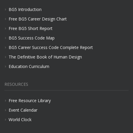
BG5 Introduction
Free BG5 Career Design Chart
Free BG5 Short Report
BG5 Success Code Map
BG5 Career Success Code Complete Report
The Definitive Book of Human Design
Education Curriculum
RESOURCES
Free Resource Library
Event Calendar
World Clock