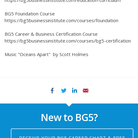
https://bg5businessinstitute.com/education-curriculum
BG5 Foundation Course
https://bg5businessinstitute.com/courses/foundation
BG5 Career & Business Certification Course
https://bg5businessinstitute.com/courses/bg5-certification
Music "Oceans Apart" by Scott Holmes
Facebook
Twitter
LinkedIn
Email
New to BG5?
RECEIVE YOUR BG5 CAREER CHART & FREE