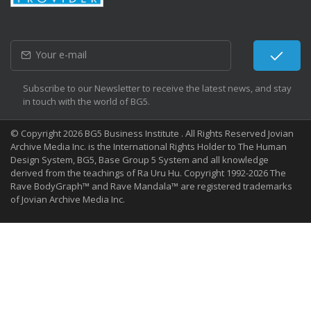
Subscribe to our Newsletter to receive the latest news, and stay
in touch with the world of BG5.
© Copyright 2026 BG5 Business Institute . All Rights Reserved Jovian
Archive Media Inc. is the International Rights Holder to The Human
Design System, BG5, Base Group 5 System and all knowledge
derived from the teachings of Ra Uru Hu. Copyright 1992-2026 The
Rave BodyGraph™ and Rave Mandala™ are registered trademarks
of Jovian Archive Media Inc.