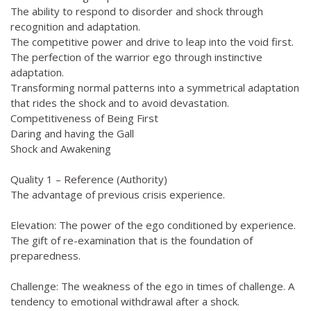
The ability to respond to disorder and shock through
recognition and adaptation.
The competitive power and drive to leap into the void first.
The perfection of the warrior ego through instinctive
adaptation.
Transforming normal patterns into a symmetrical adaptation
that rides the shock and to avoid devastation.
Competitiveness of Being First
Daring and having the Gall
Shock and Awakening
Quality 1 – Reference (Authority)
The advantage of previous crisis experience.
Elevation: The power of the ego conditioned by experience.
The gift of re-examination that is the foundation of
preparedness.
Challenge: The weakness of the ego in times of challenge. A
tendency to emotional withdrawal after a shock.