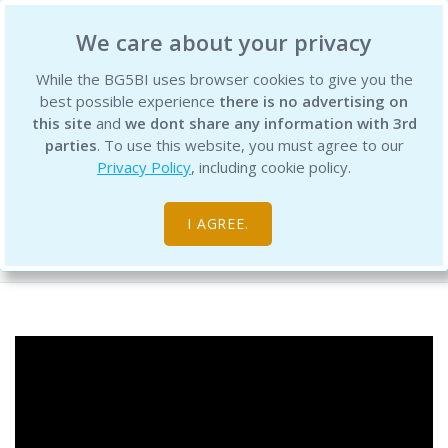
BG5 Business Institute
We care about your privacy
While the BG5BI uses browser cookies to give you the
best possible experience
there is no advertising on
this site
and
we dont share any information with 3rd
parties
. To use this website, you must agree to our
Privacy Policy
, including cookie policy.
BG5 Live - Episode 150 - Trait 51.1
I AGREE.
Free Resource Library