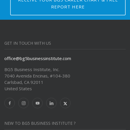
REPORT HERE
GET IN TOUCH WITH US
office@bg5businessinstitute.com
BG5 Business Institute, Inc.
7040 Avenida Encinas, #104-380
Carlsbad, CA 92011
United States
NEW TO BG5 BUSINESS INSTITUTE ?