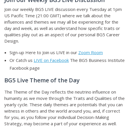
Join our weekly BG5 LIVE discussion
every Tuesday at 1pm
US Pacific Time (21:00 GMT) where we talk about the
influences and themes we may all be experiencing for the
day and week, as well as understand how specific traits or
qualities play out as an aspect of our personal BG5 Career
Design.
Sign-up Here to Join us LIVE in our
Zoom Room
Or Catch us
LIVE on Facebook
The BG5 Business Institute
Facebook page
BG5 Live Theme of the Day
The Theme of the Day reflects the neutrino influence on
humanity as we move through the Traits and Qualities of the
yearly cycle. These daily themes are potentials that you can
witness in others and the world around you, and, if correct
for you, as you follow your individual Decision-Making
Strategy, may become a part of your experience as well.