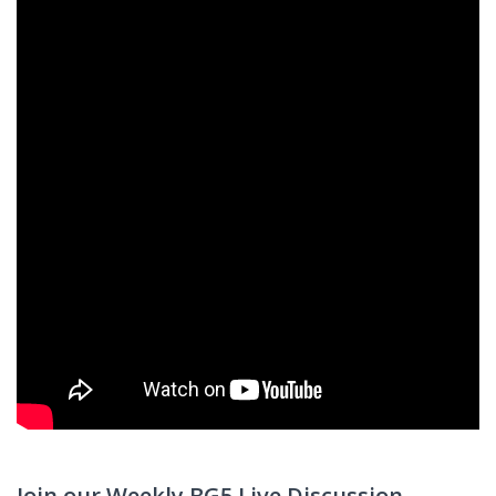
Join our Weekly BG5 Live Discussion