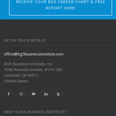
RECEIVE YOUR BG5 CAREER CHART & FREE
REPORT HERE
GET IN TOUCH WITH US
office@bg5businessinstitute.com
BG5 Business Institute, Inc.
7040 Avenida Encinas, #104-380
Carlsbad, CA 92011
United States
NEW TO BG5 BUSINESS INSTITUTE ?