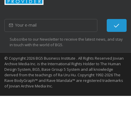
Subscribe to our Newsletter to receive the latest news, and stay
in touch with the world of BG5.
© Copyright 2026 BG5 Business Institute . All Rights Reserved Jovian
Archive Media Inc. is the International Rights Holder to The Human
Design System, BG5, Base Group 5 System and all knowledge
derived from the teachings of Ra Uru Hu. Copyright 1992-2026 The
Rave BodyGraph™ and Rave Mandala™ are registered trademarks
of Jovian Archive Media Inc.