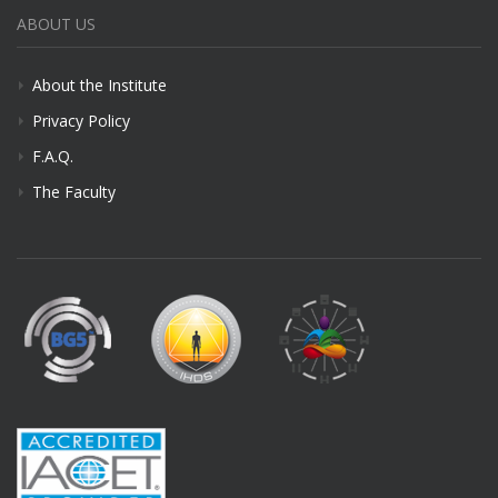
ABOUT US
About the Institute
Privacy Policy
F.A.Q.
The Faculty