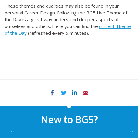
These themes and qualities may also be found in your
personal Career Design. Following the BG5 Live Theme of
the Day is a great way understand deeper aspects of
ourselves and others. Here you can find the
current Theme
of the Day
(refreshed every 5 minutes).
Facebook
Twitter
LinkedIn
Email
New to BG5?