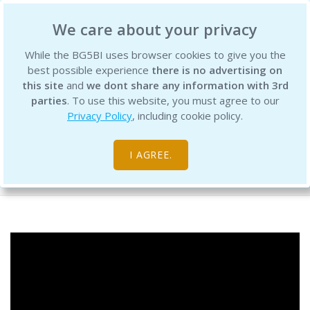
BG5 Business Institute
We care about your privacy
While the BG5BI uses browser cookies to give you the
best possible experience
there is no advertising on
this site
and
we dont share any information with 3rd
parties
. To use this website, you must agree to our
Privacy Policy
, including cookie policy.
BG5 Live - Episode 112
I AGREE.
Free Resource Library