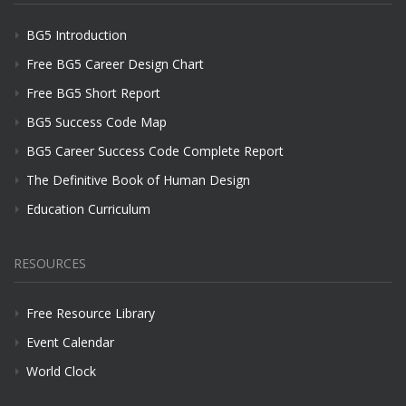
BG5 Introduction
Free BG5 Career Design Chart
Free BG5 Short Report
BG5 Success Code Map
BG5 Career Success Code Complete Report
The Definitive Book of Human Design
Education Curriculum
RESOURCES
Free Resource Library
Event Calendar
World Clock