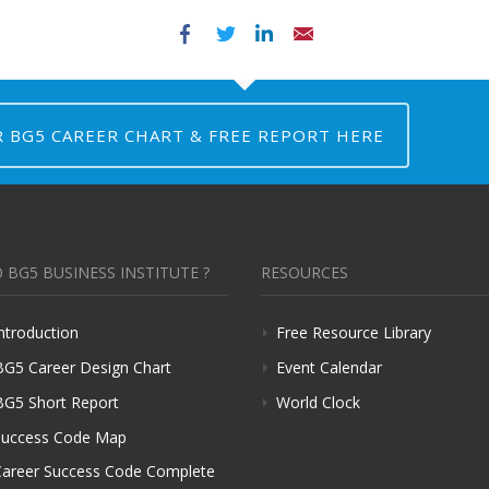
Facebook
Twitter
LinkedIn
Email
R BG5 CAREER CHART & FREE REPORT HERE
 BG5 BUSINESS INSTITUTE ?
RESOURCES
ntroduction
Free Resource Library
BG5 Career Design Chart
Event Calendar
BG5 Short Report
World Clock
uccess Code Map
areer Success Code Complete