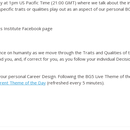
 at 1pm US Pacific Time (21:00 GMT) where we talk about the i
ecific traits or qualities play out as an aspect of our personal 
 Institute Facebook page
nce on humanity as we move through the Traits and Qualities of t
d you, and, if correct for you, as you follow your individual Dec
your personal Career Design. Following the BG5 Live Theme of t
rrent Theme of the Day
(refreshed every 5 minutes).