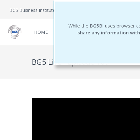
BG5 Business Institute
While the BG5BI uses browser co
HOME
NEWCOMERS
REPORTS
THE 
share any information with
BG5 Live - Episode 109