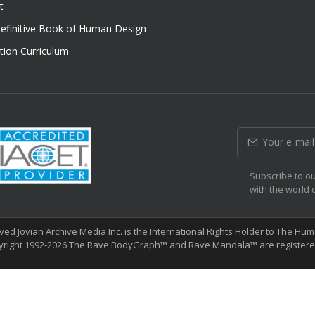
t
efinitive Book of Human Design
tion Curriculum
Subscribe to ou
with the world 
erved Jovian Archive Media Inc. is the International Rights Holder to The 
yright 1992-2026 The Rave BodyGraph™ and Rave Mandala™ are registered