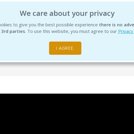
We care about your privacy
okies to give you the best possible experience
there is no adve
INSTITUTE
EDUCATION
PRODUCTS
SERVICES
R
 3rd parties
. To use this website, you must agree to our
Privacy
I AGREE.