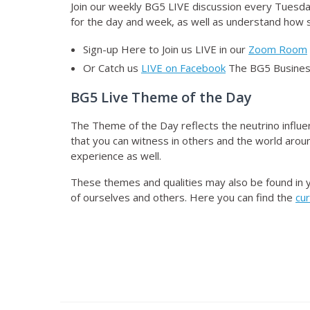
Join our weekly BG5 LIVE discussion
every Tuesday
for the day and week, as well as understand how sp
Sign-up Here to Join us LIVE in our
Zoom Room
Or Catch us
LIVE on Facebook
The BG5 Business
BG5 Live Theme of the Day
The Theme of the Day reflects the neutrino influe
that you can witness in others and the world aroun
experience as well.
These themes and qualities may also be found in 
of ourselves and others. Here you can find the
cu