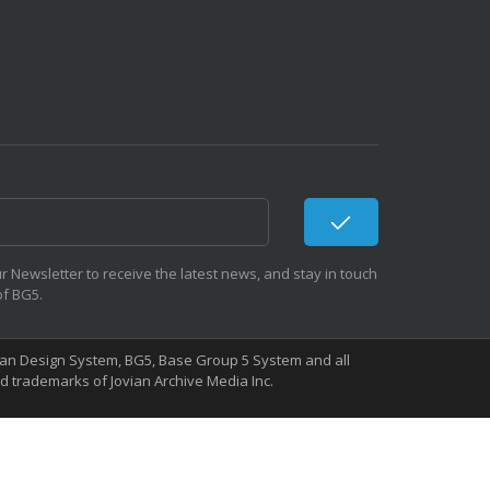
r Newsletter to receive the latest news, and stay in touch
of BG5.
Human Design System, BG5, Base Group 5 System and all
 trademarks of Jovian Archive Media Inc.