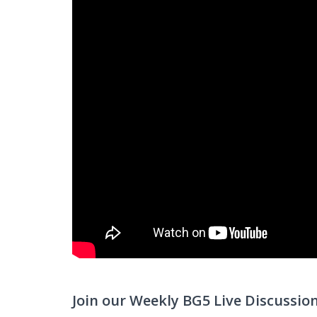
Join our Weekly BG5 Live Discussio