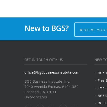
New to BG5?
RECEIVE YOU
GET IN TOUCH WITH US
NEW TO
office@bg5businessinstitute.com
BG5 I
Free 
BG5 Business Institute, Inc.
7040 Avenida Encinas, #104-380
Free 
Carlsbad, CA 92011
BG5 S
United States
BG5 C