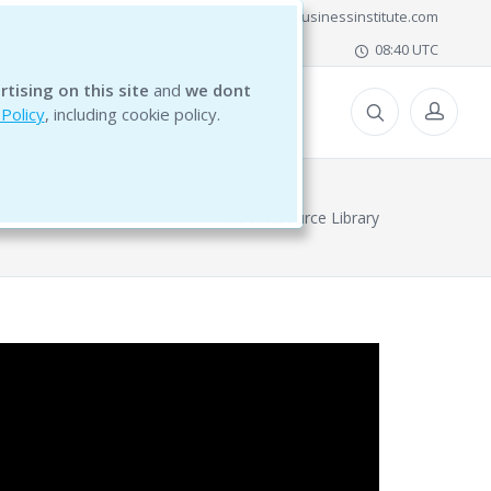
office@bg5businessinstitute.com
08:40 UTC
rtising on this site
and
we dont
ESOURCES
 Policy
, including cookie policy.
Free Resource Library