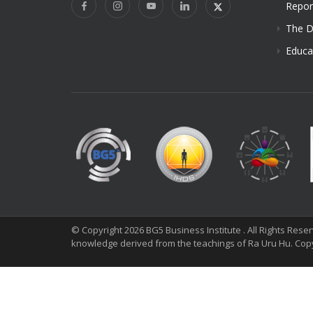
Repor
The D
Educa
© Copyright 2026 BG5 Business Institute . All Rights Res
knowledge derived from the teachings of Ra Uru Hu. Cop