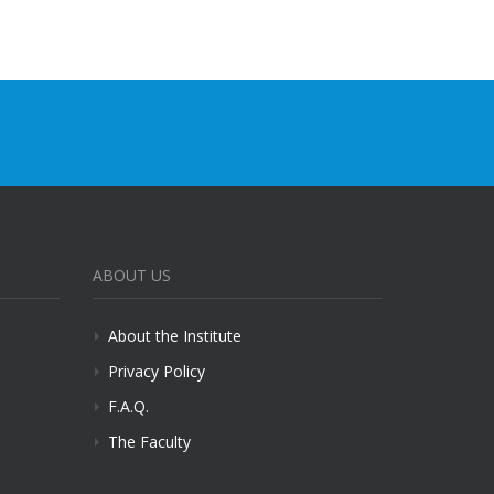
ABOUT US
About the Institute
Privacy Policy
F.A.Q.
The Faculty