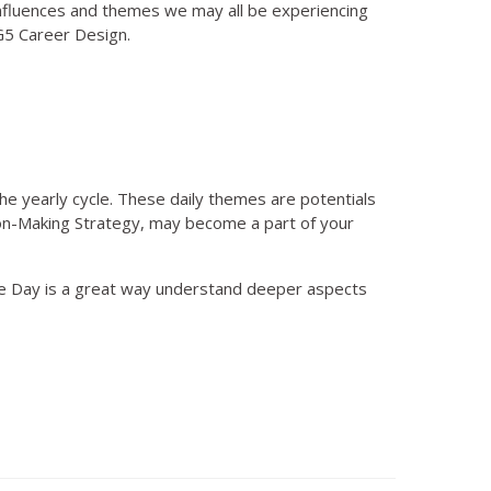
nfluences and themes we may all be experiencing
BG5 Career Design.
he yearly cycle. These daily themes are potentials
ision-Making Strategy, may become a part of your
he Day is a great way understand deeper aspects