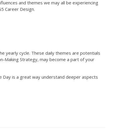
nfluences and themes we may all be experiencing
BG5 Career Design.
he yearly cycle. These daily themes are potentials
ision-Making Strategy, may become a part of your
he Day is a great way understand deeper aspects