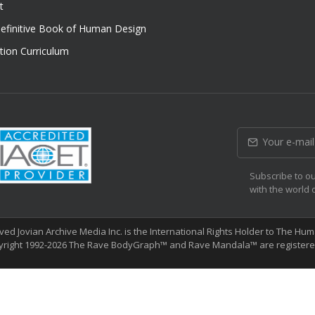
t
efinitive Book of Human Design
tion Curriculum
Subscribe to ou
with the world 
erved Jovian Archive Media Inc. is the International Rights Holder to The 
yright 1992-2026 The Rave BodyGraph™ and Rave Mandala™ are registered