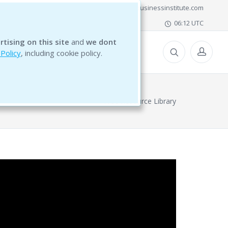
office@bg5businessinstitute.com
06:12 UTC
rtising on this site
and
we dont
ESOURCES
 Policy
, including cookie policy.
Free Resource Library