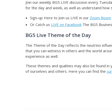
Join our weekly BG5 LIVE discussion
every Tuesday
for the day and week, as well as understand how sp
Sign-up Here to Join us LIVE in our
Zoom Room
Or Catch us
LIVE on Facebook
The BG5 Business
BG5 Live Theme of the Day
The Theme of the Day reflects the neutrino influe
that you can witness in others and the world aroun
experience as well.
These themes and qualities may also be found in 
of ourselves and others. Here you can find the
cu