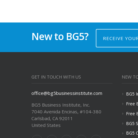
New to BG5?
RECEIVE YOU
GET IN TOUCH WITH US
NEW TO
office@bg5businessinstitute.com
BG5 I
Free 
BG5 Business Institute, Inc.
7040 Avenida Encinas, #104-380
Free 
Carlsbad, CA 92011
BG5 S
United States
BG5 C