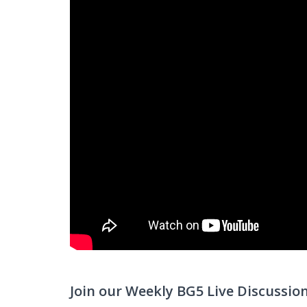
Join our Weekly BG5 Live Discussio