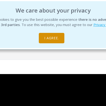
We care about your privacy
okies to give you the best possible experience
there is no adve
INSTITUTE
EDUCATION
PRODUCTS
SERVICES
R
 3rd parties
. To use this website, you must agree to our
Privacy
I AGREE.