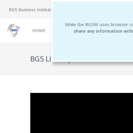
BG5 Business Institute
While the BG5BI uses browser co
HOME
NEWCOMERS
REPORTS
THE 
share any information with
BG5 Live - Episode 104