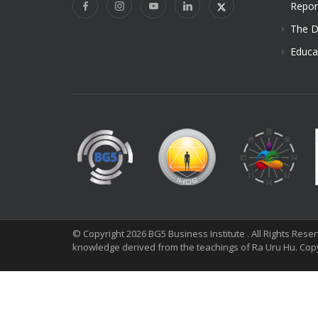
Repor
The D
Educa
© Copyright 2026 BG5 Business Institute . All Rights Res
knowledge derived from the teachings of Ra Uru Hu. Cop