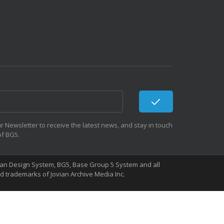
r Newsletter to receive the latest news, and stay in touch
of BG5.
Human Design System, BG5, Base Group 5 System and all
 trademarks of Jovian Archive Media Inc.