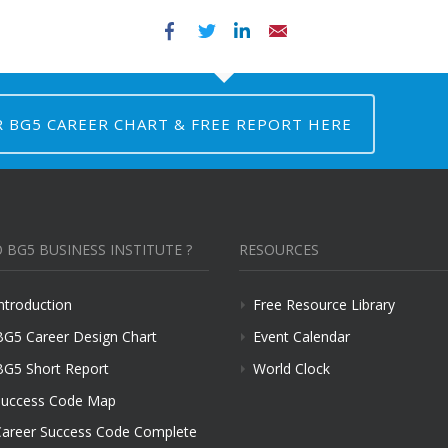
Facebook
Twitter
LinkedIn
Email
R BG5 CAREER CHART & FREE REPORT HERE
 BG5 BUSINESS INSTITUTE ?
RESOURCES
ntroduction
Free Resource Library
BG5 Career Design Chart
Event Calendar
BG5 Short Report
World Clock
uccess Code Map
areer Success Code Complete