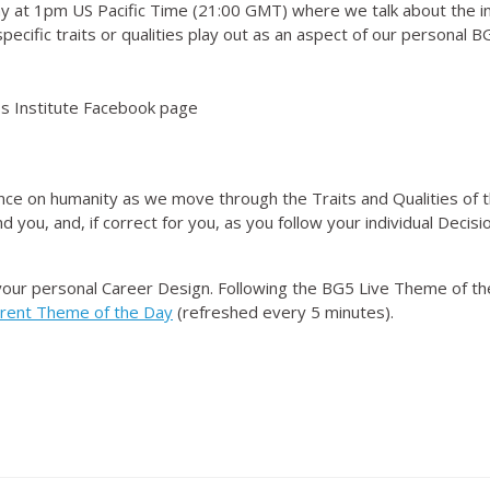
 at 1pm US Pacific Time (21:00 GMT) where we talk about the i
ecific traits or qualities play out as an aspect of our personal 
 Institute Facebook page
nce on humanity as we move through the Traits and Qualities of t
d you, and, if correct for you, as you follow your individual Dec
your personal Career Design. Following the BG5 Live Theme of t
rrent Theme of the Day
(refreshed every 5 minutes).