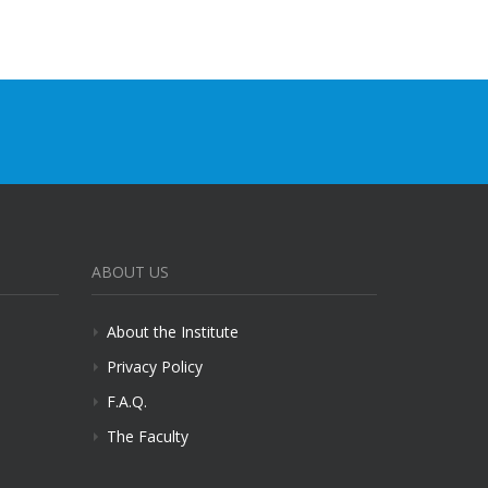
ABOUT US
About the Institute
Privacy Policy
F.A.Q.
The Faculty