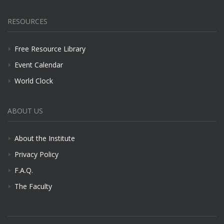
RESOURCES
Free Resource Library
Event Calendar
World Clock
ABOUT US
About the Institute
Privacy Policy
F.A.Q.
The Faculty