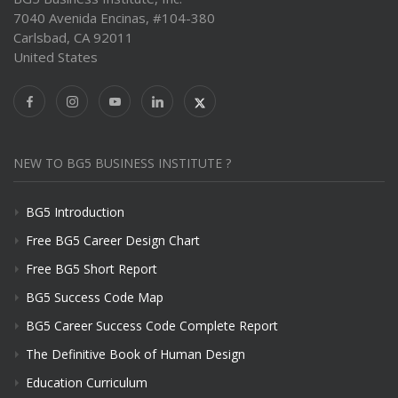
7040 Avenida Encinas, #104-380
Carlsbad, CA 92011
United States
NEW TO BG5 BUSINESS INSTITUTE ?
BG5 Introduction
Free BG5 Career Design Chart
Free BG5 Short Report
BG5 Success Code Map
BG5 Career Success Code Complete Report
The Definitive Book of Human Design
Education Curriculum