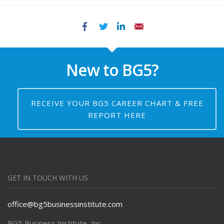
Facebook
Twitter
LinkedIn
Email
New to BG5?
RECEIVE YOUR BG5 CAREER CHART & FREE
REPORT HERE
GET IN TOUCH WITH US
office@bg5businessinstitute.com
BG5 Business Institute, Inc.