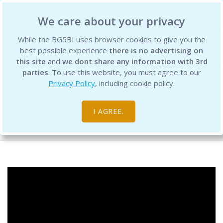
BG5 Business Institute
We care about your privacy
While the BG5BI uses browser cookies to give you the
best possible experience
there is no advertising on
this site
and
we dont share any information with 3rd
parties
. To use this website, you must agree to our
Privacy Policy
, including cookie policy.
BG5 Live - Episode 76
I AGREE.
Free Resource Library