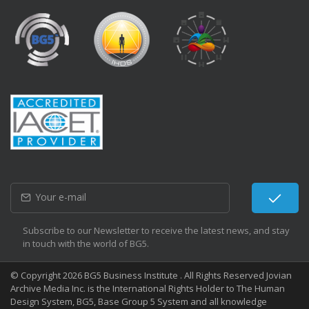
Subscribe to our Newsletter to receive the latest news, and stay
in touch with the world of BG5.
© Copyright 2026 BG5 Business Institute . All Rights Reserved Jovian
Archive Media Inc. is the International Rights Holder to The Human
Design System, BG5, Base Group 5 System and all knowledge