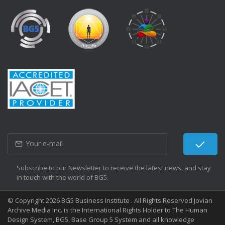
Subscribe to our Newsletter to receive the latest news, and stay
in touch with the world of BG5.
© Copyright 2026 BG5 Business Institute . All Rights Reserved Jovian
Archive Media Inc. is the International Rights Holder to The Human
Design System, BG5, Base Group 5 System and all knowledge