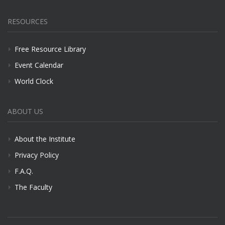
RESOURCES
Free Resource Library
Event Calendar
World Clock
ABOUT US
About the Institute
Privacy Policy
F.A.Q.
The Faculty