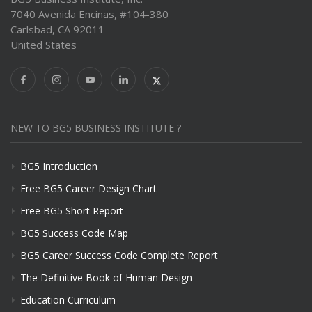
7040 Avenida Encinas, #104-380
Carlsbad, CA 92011
United States
NEW TO BG5 BUSINESS INSTITUTE ?
BG5 Introduction
Free BG5 Career Design Chart
Free BG5 Short Report
BG5 Success Code Map
BG5 Career Success Code Complete Report
The Definitive Book of Human Design
Education Curriculum