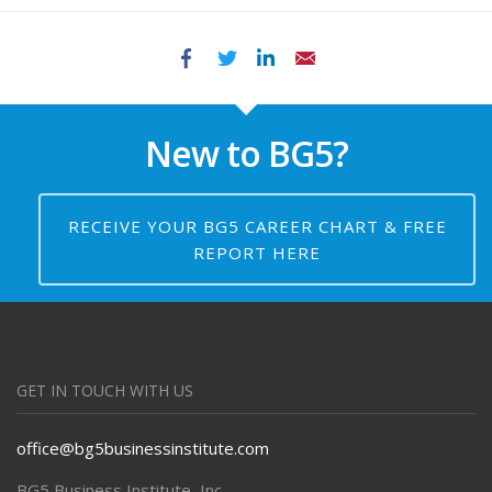
Facebook
Twitter
LinkedIn
Email
New to BG5?
RECEIVE YOUR BG5 CAREER CHART & FREE
REPORT HERE
GET IN TOUCH WITH US
office@bg5businessinstitute.com
BG5 Business Institute, Inc.