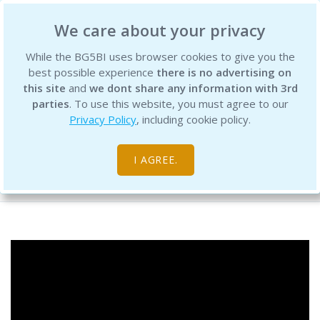
BG5 Business Institute
We care about your privacy
While the BG5BI uses browser cookies to give you the
best possible experience
there is no advertising on
this site
and
we dont share any information with 3rd
parties
. To use this website, you must agree to our
Privacy Policy
, including cookie policy.
BG5 Live - Episode 70
I AGREE.
Free Resource Library