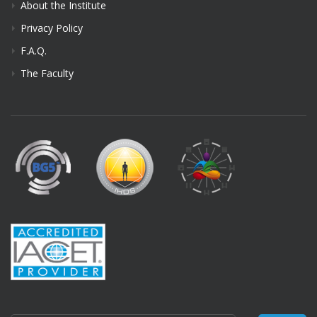
About the Institute
Privacy Policy
F.A.Q.
The Faculty