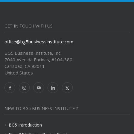
GET IN TOUCH WITH US
office@bg5businessinstitute.com
BG5 Business Institute, Inc.
7040 Avenida Encinas, #104-380
Carlsbad, CA 92011
United States
NEW TO BG5 BUSINESS INSTITUTE ?
BG5 Introduction