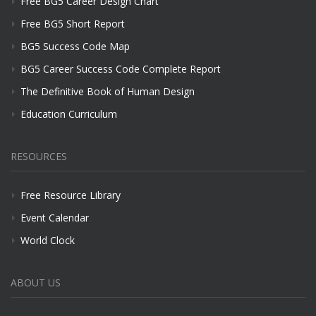
Free BG5 Career Design Chart
Free BG5 Short Report
BG5 Success Code Map
BG5 Career Success Code Complete Report
The Definitive Book of Human Design
Education Curriculum
RESOURCES
Free Resource Library
Event Calendar
World Clock
ABOUT US