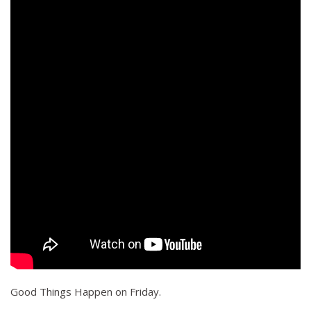
Good Things Happen on Friday.