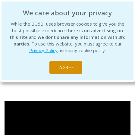
BG5 Business Institute
We care about your privacy
While the BG5BI uses browser cookies to give you the
best possible experience
there is no advertising on
this site
and
we dont share any information with 3rd
parties
. To use this website, you must agree to our
Privacy Policy
, including cookie policy.
BG5 Discussion Jul 17, 2020
I AGREE.
Free Resource Library