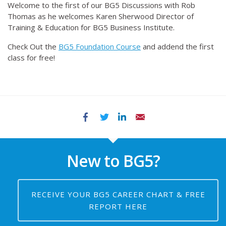
Welcome to the first of our BG5 Discussions with Rob
Thomas as he welcomes Karen Sherwood Director of
Training & Education for BG5 Business Institute.
Check Out the
BG5 Foundation Course
and addend the first
class for free!
Facebook
Twitter
LinkedIn
Email
New to BG5?
RECEIVE YOUR BG5 CAREER CHART & FREE
REPORT HERE