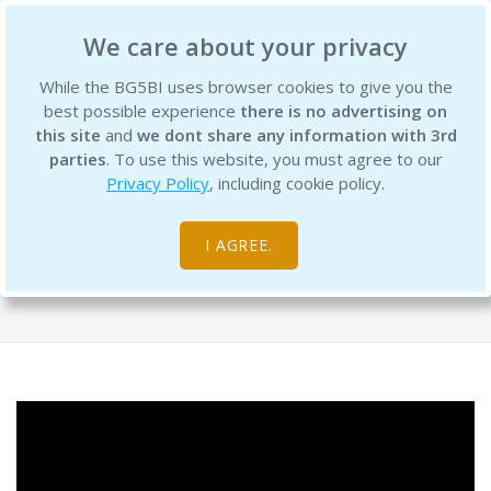
BG5 Business Institute
We care about your privacy
While the BG5BI uses browser cookies to give you the
best possible experience
there is no advertising on
this site
and
we dont share any information with 3rd
parties
. To use this website, you must agree to our
Privacy Policy
, including cookie policy.
Career Type Webinar: Part 7 Wrap-up
Words of Widsom
I AGREE.
Free Resource Library