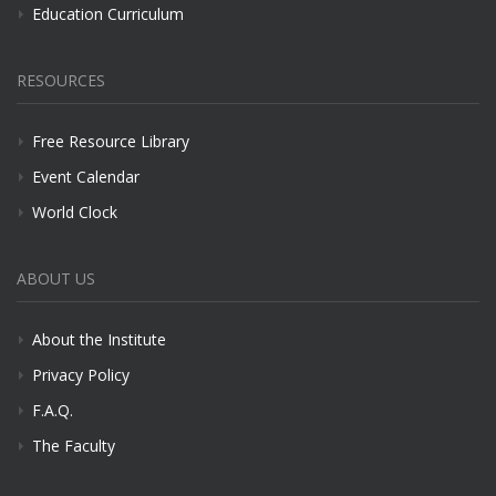
Education Curriculum
RESOURCES
Free Resource Library
Event Calendar
World Clock
ABOUT US
About the Institute
Privacy Policy
F.A.Q.
The Faculty