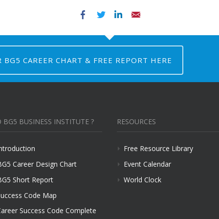
Facebook
Twitter
LinkedIn
Email
R BG5 CAREER CHART & FREE REPORT HERE
 BG5 BUSINESS INSTITUTE ?
RESOURCES
ntroduction
Free Resource Library
BG5 Career Design Chart
Event Calendar
BG5 Short Report
World Clock
uccess Code Map
areer Success Code Complete