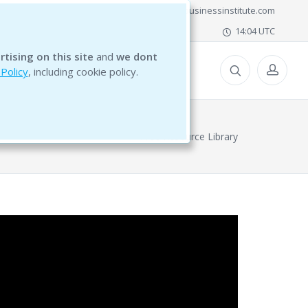
office@bg5businessinstitute.com
14:04 UTC
rtising on this site
and
we dont
ESOURCES
 Policy
, including cookie policy.
Free Resource Library