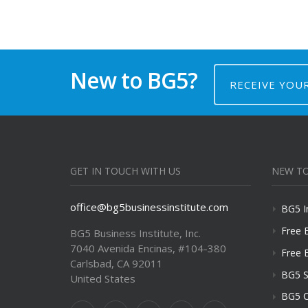
New to BG5?
RECEIVE YOU
GET IN TOUCH WITH US
NEW TO
office@bg5businessinstitute.com
BG5 I
Free 
BG5 Business Institute, Inc.
7040 Avenida Encinas, #104-380
Free 
Carlsbad, CA 92011
BG5 S
United States
BG5 C