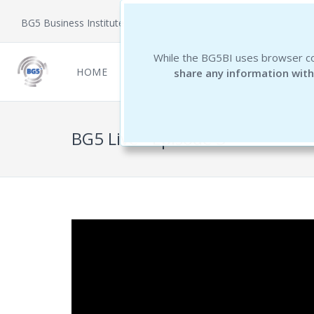
BG5 Business Institute
While the BG5BI uses browser co
HOME
NEWCOMERS
REPORTS
THE 
share any information with
BG5 Live - Episode 3