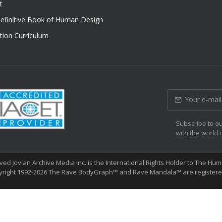
t
efinitive Book of Human Design
tion Curriculum
Subscribe to ou
with the world 
erved Jovian Archive Media Inc. is the International Rights Holder to The 
yright 1992-2026 The Rave BodyGraph™ and Rave Mandala™ are registered