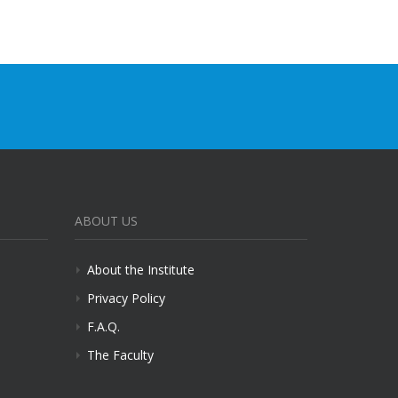
ABOUT US
About the Institute
Privacy Policy
F.A.Q.
The Faculty