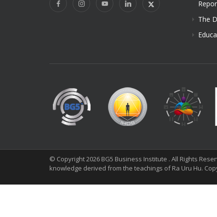
Repor
The D
Educa
© Copyright 2026 BG5 Business Institute . All Rights Res
knowledge derived from the teachings of Ra Uru Hu. Cop