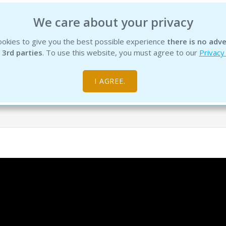
We care about your privacy
okies to give you the best possible experience
there is no adve
INSTITUTE
EDUCATION
PRODUCTS
SERVICES
R
 3rd parties
. To use this website, you must agree to our
Privacy
I AGREE.