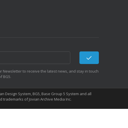
r Newsletter to receive the latest news, and stay in touch
of BG5.
Human Design System, BG5, Base Group 5 System and all
 trademarks of Jovian Archive Media Inc.