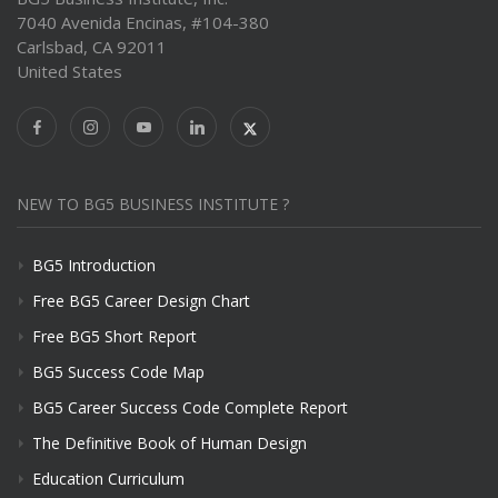
7040 Avenida Encinas, #104-380
Carlsbad, CA 92011
United States
NEW TO BG5 BUSINESS INSTITUTE ?
BG5 Introduction
Free BG5 Career Design Chart
Free BG5 Short Report
BG5 Success Code Map
BG5 Career Success Code Complete Report
The Definitive Book of Human Design
Education Curriculum