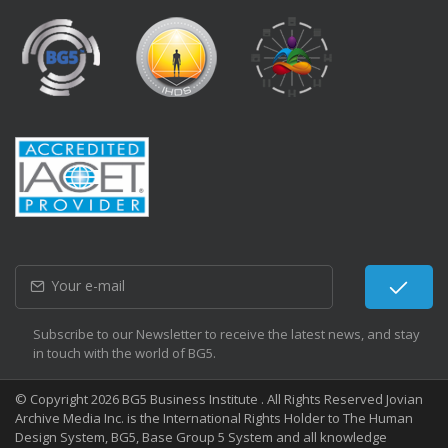
Subscribe to our Newsletter to receive the latest news, and stay
in touch with the world of BG5.
© Copyright 2026 BG5 Business Institute . All Rights Reserved Jovian
Archive Media Inc. is the International Rights Holder to The Human
Design System, BG5, Base Group 5 System and all knowledge