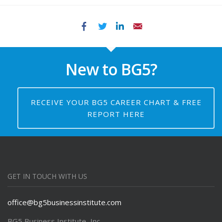
Facebook
Twitter
LinkedIn
Email
New to BG5?
RECEIVE YOUR BG5 CAREER CHART & FREE
REPORT HERE
GET IN TOUCH WITH US
office@bg5businessinstitute.com
BG5 Business Institute, Inc.