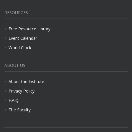
RESOURCES
Free Resource Library
Event Calendar
World Clock
ABOUT US
About the Institute
Privacy Policy
F.A.Q.
The Faculty