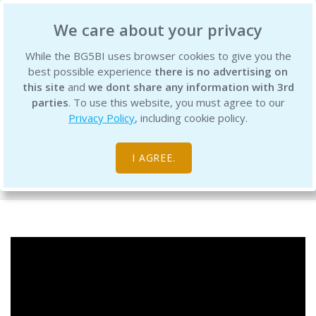
BG5 Business Institute
We care about your privacy
While the BG5BI uses browser cookies to give you the
best possible experience
there is no advertising on
this site
and
we dont share any information with 3rd
parties
. To use this website, you must agree to our
Privacy Policy
, including cookie policy.
BG5 Live - Episode 2
I AGREE.
Free Resource Library