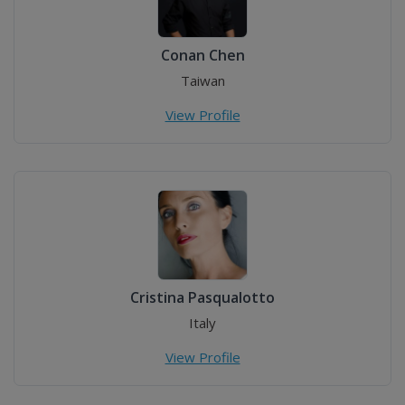
Conan Chen
Taiwan
View Profile
Cristina Pasqualotto
Italy
View Profile