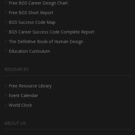
Free BG5 Career Design Chart
Free BG5 Short Report
BG5 Success Code Map
BG5 Career Success Code Complete Report
The Definitive Book of Human Design
Education Curriculum
RESOURCES
Free Resource Library
Event Calendar
World Clock
ABOUT US