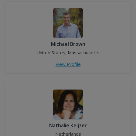
Michael Brown
United States, Massachusetts
View Profile
Nathalie Keijzer
Netherlands