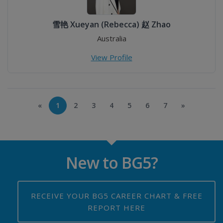
雪艳 Xueyan (Rebecca) 赵 Zhao
Australia
View Profile
«
1
2
3
4
5
6
7
»
New to BG5?
RECEIVE YOUR BG5 CAREER CHART & FREE
REPORT HERE