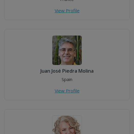
View Profile
Juan José Piedra Molina
Spain
View Profile