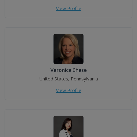
View Profile
Veronica Chase
United States, Pennsylvania
View Profile