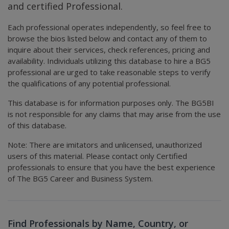
and certified Professional.
Each professional operates independently, so feel free to
browse the bios listed below and contact any of them to
inquire about their services, check references, pricing and
availability. Individuals utilizing this database to hire a BG5
professional are urged to take reasonable steps to verify
the qualifications of any potential professional.
This database is for information purposes only. The BG5BI
is not responsible for any claims that may arise from the use
of this database.
Note: There are imitators and unlicensed, unauthorized
users of this material. Please contact only Certified
professionals to ensure that you have the best experience
of The BG5 Career and Business System.
Find Professionals by Name, Country, or