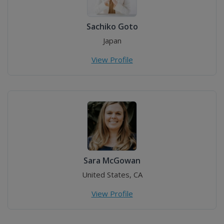
Sachiko Goto
Japan
View Profile
Sara McGowan
United States, CA
View Profile