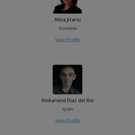
Alina Jitariu
Romania
View Profile
Alokanand Diaz del Rio
Spain
View Profile