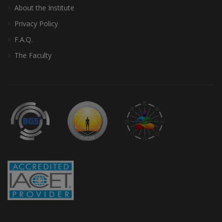
About the Institute
Privacy Policy
F.A.Q.
The Faculty