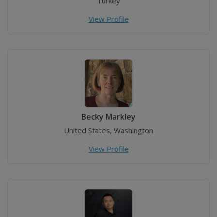
Turkey
View Profile
Becky Markley
United States, Washington
View Profile