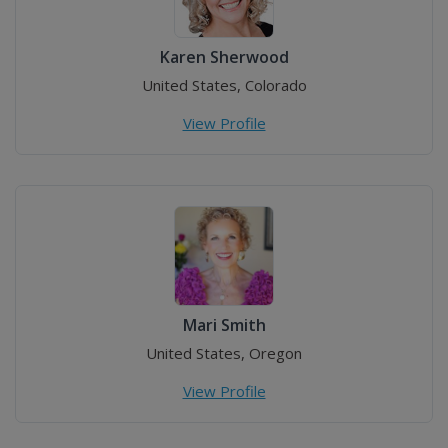
Karen Sherwood
United States, Colorado
View Profile
Mari Smith
United States, Oregon
View Profile