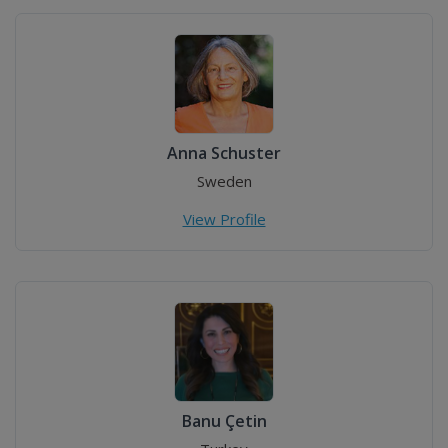
Anna Schuster
Sweden
View Profile
Banu Çetin