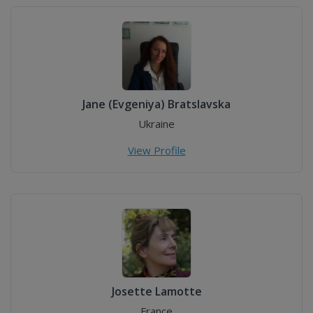
Jane (Evgeniya) Bratslavska
Ukraine
View Profile
Josette Lamotte
France