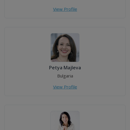
View Profile
Petya Majleva
Bulgaria
View Profile