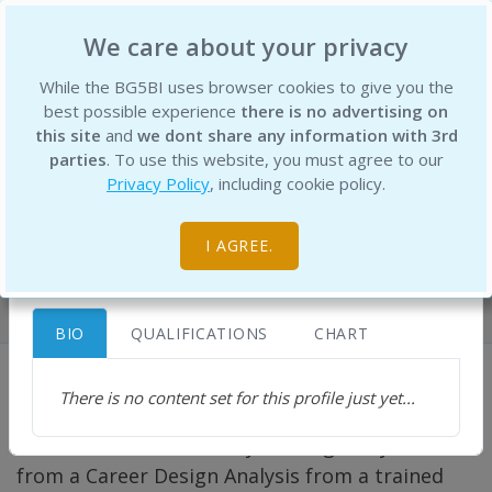
BG5 Business Institute
We care about your privacy
×
While the BG5BI uses browser cookies to give you the
best possible experience
there is no advertising on
this site
and
we dont share any information with 3rd
parties
. To use this website, you must agree to our
Diana George Dimitrova
Privacy Policy
, including cookie policy.
Certified BG5BI Business Consultant
diana@paragonmc.com
Professionals
https://www.paragonhd.com
Bulgaria
I AGREE.
Home
BIO
QUALIFICATIONS
CHART
There is no content set for this profile just yet...
To best understand your Career Design, and
what it means to live it, you will greatly benefit
from a Career Design Analysis from a trained