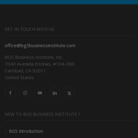
GET IN TOUCH WITH US
office@bg5businessinstitute.com
BG5 Business Institute, Inc.
7040 Avenida Encinas, #104-380
Carlsbad, CA 92011
United States
NEW TO BG5 BUSINESS INSTITUTE ?
BG5 Introduction