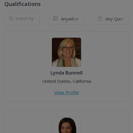
Qualifications
Anywhere in the World
Any Qualification
Lynda Bunnell
United States, California
View Profile