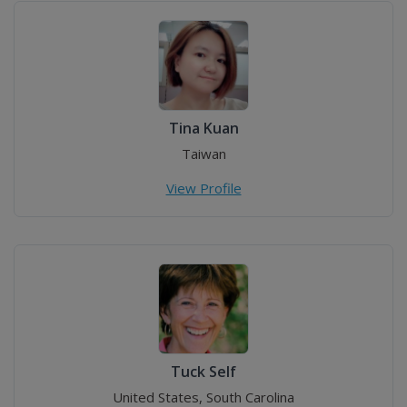
Tina Kuan
Taiwan
View Profile
Tuck Self
United States, South Carolina