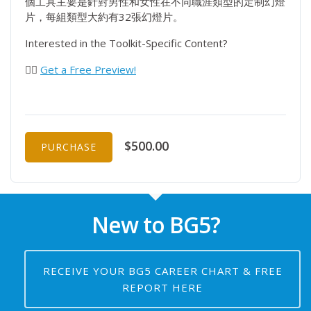
個工具主要是針對男性和女性在不同職涯類型的定制幻燈
片，每組類型大約有32張幻燈片。
Interested in the Toolkit-Specific Content?
👉🏻
Get a Free Preview!
$500.00
PURCHASE
New to BG5?
RECEIVE YOUR BG5 CAREER CHART & FREE
REPORT HERE