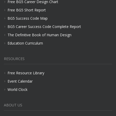
Free BG5 Career Design Chart
Free BG5 Short Report
BG5 Success Code Map
BG5 Career Success Code Complete Report
The Definitive Book of Human Design
Education Curriculum
RESOURCES
Free Resource Library
Event Calendar
World Clock
ABOUT US