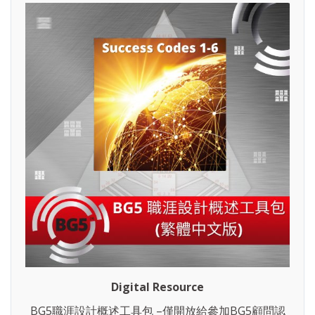
Digital Resource
BG5職涯設計概述工具包 –僅開放給參加BG5顧問認