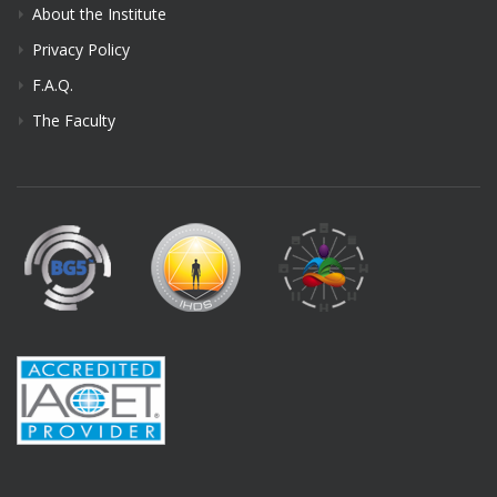
About the Institute
Privacy Policy
F.A.Q.
The Faculty