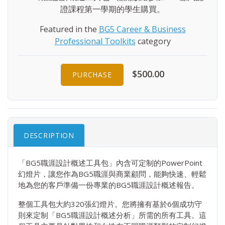
證課程第一學期的學生購買。
Featured in the
BG5 Career & Business
Professional Toolkits
category
$500.00
PURCHASE
DESCRIPTION
「BG5職涯設計概述工具包」內含可定制的PowerPoint
幻燈片，讓您作為BG5職涯與商業顧問，能夠快速、輕鬆
地為您的客戶準備一份專業的BG5職涯設計概述報告。
整個工具包大約320張幻燈片。您將擁有基於6個成功守
則來定制「BG5職涯設計概述分析」所需的所有工具。這