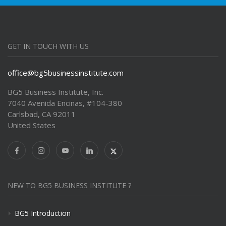
GET IN TOUCH WITH US
office@bg5businessinstitute.com
BG5 Business Institute, Inc.
7040 Avenida Encinas, #104-380
Carlsbad, CA 92011
United States
NEW TO BG5 BUSINESS INSTITUTE ?
BG5 Introduction