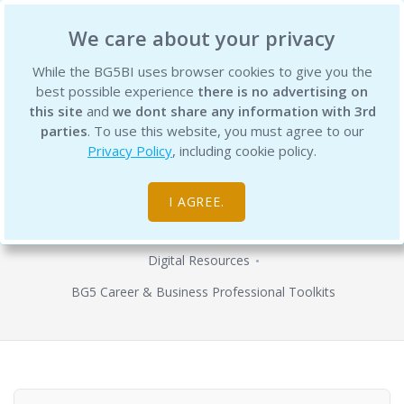
BG5 Business Institute
We care about your privacy
While the BG5BI uses browser cookies to give you the
best possible experience
there is no advertising on
this site
and
we dont share any information with 3rd
parties
. To use this website, you must agree to our
Privacy Policy
, including cookie policy.
BG5 職涯設計概述工具包 (繁體中文版)
- Overview Toolkit (Traditional
I AGREE.
Chinese)
Digital Resources
BG5 Career & Business Professional Toolkits