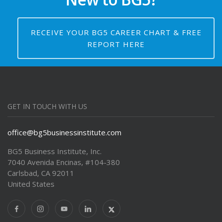
RECEIVE YOUR BG5 CAREER CHART & FREE
REPORT HERE
GET IN TOUCH WITH US
office@bg5businessinstitute.com
BG5 Business Institute, Inc.
7040 Avenida Encinas, #104-380
Carlsbad, CA 92011
United States