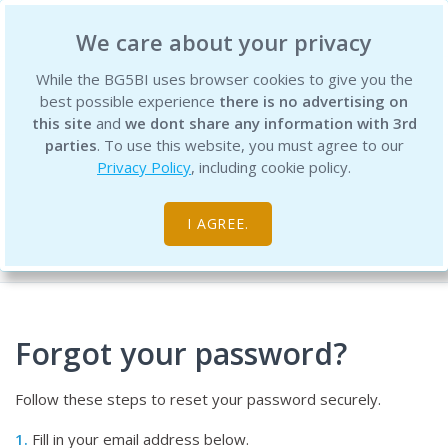
BG5 Business Institute
We care about your privacy
While the BG5BI uses browser cookies to give you the
best possible experience
there is no advertising on
this site
and
we dont share any information with 3rd
parties
. To use this website, you must agree to our
Privacy Policy
, including cookie policy.
Password Recovery
I AGREE.
Home
Account
Password Recovery
Forgot your password?
Follow these steps to reset your password securely.
1.
Fill in your email address below.