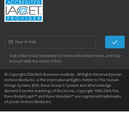
Subscribe to our Newsletter to receive the latest news, and stay
in touch with the world of BG5.
© Copyright 2026 BG5 Business Institute . All Rights Reserved Jovian
Archive Media Inc. is the International Rights Holder to The Human
Design System, BG5, Base Group 5 System and all knowledge
derived from the teachings of Ra Uru Hu. Copyright 1992-2026 The
Rave BodyGraph™ and Rave Mandala™ are registered trademarks
of Jovian Archive Media Inc.