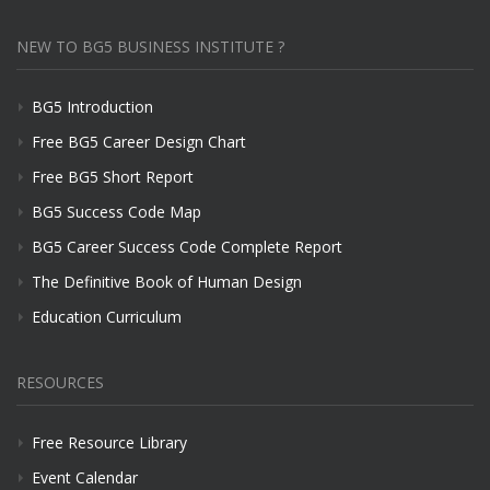
NEW TO BG5 BUSINESS INSTITUTE ?
BG5 Introduction
Free BG5 Career Design Chart
Free BG5 Short Report
BG5 Success Code Map
BG5 Career Success Code Complete Report
The Definitive Book of Human Design
Education Curriculum
RESOURCES
Free Resource Library
Event Calendar