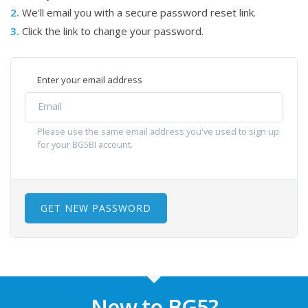
2.
We'll email you with a secure password reset link.
3.
Click the link to change your password.
Enter your email address
Please use the same email address you've used to sign up
for your BG5BI account.
GET NEW PASSWORD
New to BG5?