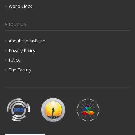
World Clock
ABOUT US
About the Institute
Privacy Policy
F.A.Q.
The Faculty