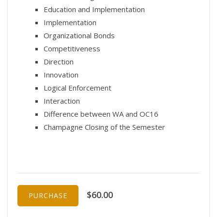
Education and Implementation
Implementation
Organizational Bonds
Competitiveness
Direction
Innovation
Logical Enforcement
Interaction
Difference between WA and OC16
Champagne Closing of the Semester
$60.00
PURCHASE