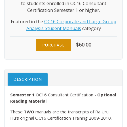
to students enrolled in OC16 Consultant
Certification Semester 1 or higher.
Featured in the
OC16 Corporate and Large Group
Analysis Student Manuals
category
$60.00
PURCHASE
DESCRIPTION
Semester 1
OC16 Consultant Certification -
Optional
Reading Material
These
TWO
manuals are the transcripts of Ra Uru
Hu's original OC16 Certification Training 2009-2010.