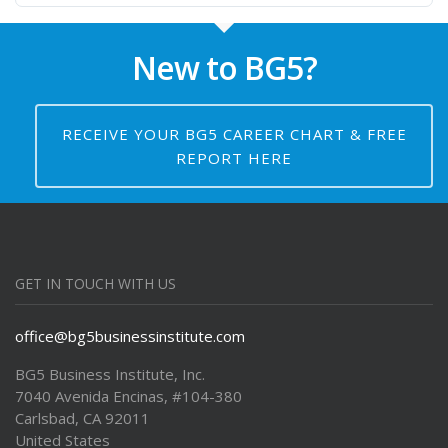
New to BG5?
RECEIVE YOUR BG5 CAREER CHART & FREE
REPORT HERE
GET IN TOUCH WITH US
office@bg5businessinstitute.com
BG5 Business Institute, Inc.
7040 Avenida Encinas, #104-380
Carlsbad, CA 92011
United States