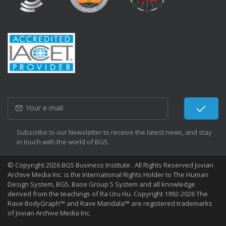
Subscribe to our Newsletter to receive the latest news, and stay
in touch with the world of BG5.
© Copyright 2026 BG5 Business Institute . All Rights Reserved Jovian
Archive Media Inc. is the International Rights Holder to The Human
Design System, BG5, Base Group 5 System and all knowledge
derived from the teachings of Ra Uru Hu. Copyright 1992-2026 The
Rave BodyGraph™ and Rave Mandala™ are registered trademarks
of Jovian Archive Media Inc.