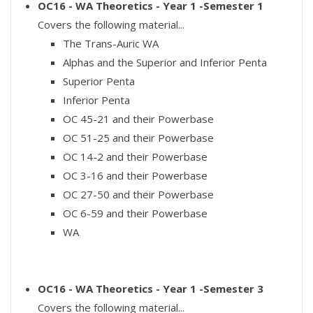
OC16 - WA Theoretics - Year 1 -Semester 1
Covers the following material...
The Trans-Auric WA
Alphas and the Superior and Inferior Penta
Superior Penta
Inferior Penta
OC 45-21 and their Powerbase
OC 51-25 and their Powerbase
OC 14-2 and their Powerbase
OC 3-16 and their Powerbase
OC 27-50 and their Powerbase
OC 6-59 and their Powerbase
WA
OC16 - WA Theoretics - Year 1 -Semester 3
Covers the following material...