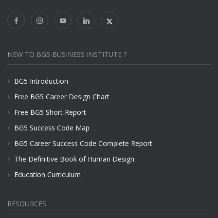
NEW TO BG5 BUSINESS INSTITUTE ?
BG5 Introduction
Free BG5 Career Design Chart
Free BG5 Short Report
BG5 Success Code Map
BG5 Career Success Code Complete Report
The Definitive Book of Human Design
Education Curriculum
RESOURCES