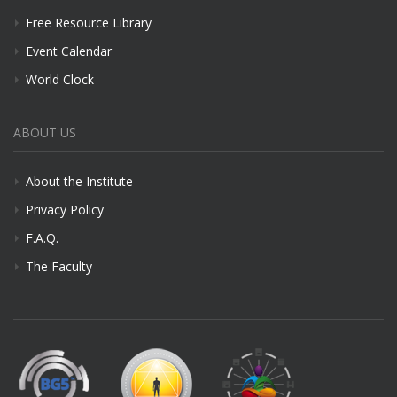
Free Resource Library
Event Calendar
World Clock
ABOUT US
About the Institute
Privacy Policy
F.A.Q.
The Faculty