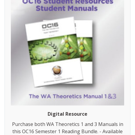
Digital Resource
Purchase both WA Theoretics 1 and 3 Manuals in
this OC16 Semester 1 Reading Bundle. - Available