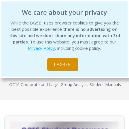
BG5 Business Institute
We care about your privacy
While the BG5BI uses browser cookies to give you the
best possible experience
there is no advertising on
this site
and
we dont share any information with 3rd
parties
. To use this website, you must agree to our
Privacy Policy
, including cookie policy.
OC16 Semester 1 - Reading Bundle -
WA Theoretics Student Manual 1 & 3
I AGREE.
Digital Resources
OC16 Corporate and Large Group Analysis Student Manuals